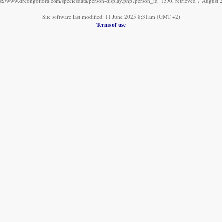
ps://www.drcongoflora.com/speciesdata/person-display.php?person_id=1390, retrieved 7 August 
Site software last modified: 11 June 2025 8:31am (GMT +2)
Terms of use