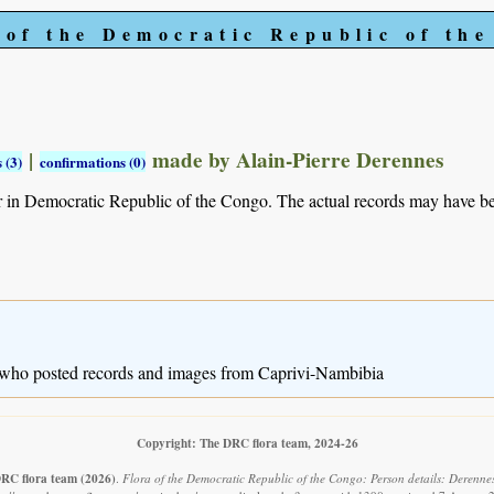
 of the Democratic Republic of th
|
made by Alain-Pierre Derennes
 (3)
confirmations (0)
r in Democratic Republic of the Congo. The actual records may have 
 who posted records and images from Caprivi-Nambibia
Copyright: The DRC flora team, 2024-26
RC flora team
(2026)
.
Flora of the Democratic Republic of the Congo: Person details: Derennes