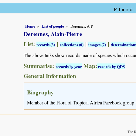
Flora
Home
List of people
Derennes, A-P
Derennes, Alain-Pierre
List:
|
|
|
records (3)
collections (0)
images (7)
determinations
The above links show records made of species which occu
Summarise:
Map:
records by year
records by QDS
General Information
Biography
Member of the Flora of Tropical Africa Facebook group
The D