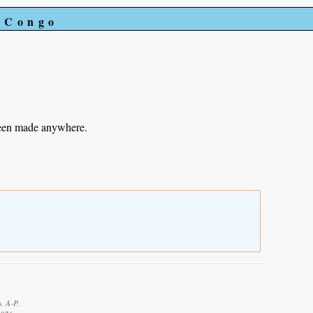
e Congo
been made anywhere.
, A-P.