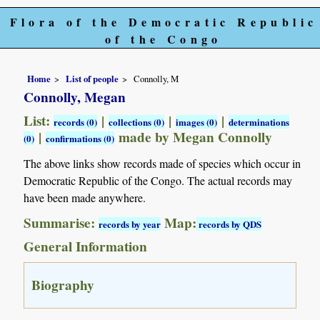
Flora of the Democratic Republic
of the Congo
Home
List of people
Connolly, M
Connolly, Megan
List:
|
|
|
records (0)
collections (0)
images (0)
determinations
|
made by Megan Connolly
(0)
confirmations (0)
The above links show records made of species which occur in
Democratic Republic of the Congo. The actual records may
have been made anywhere.
Summarise:
Map:
records by year
records by QDS
General Information
Biography