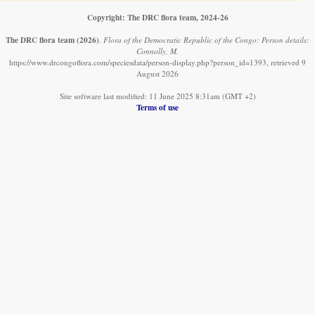
Copyright: The DRC flora team, 2024-26
The DRC flora team
(2026)
.
Flora of the Democratic Republic of the Congo: Person details:
Connolly, M.
https://www.drcongoflora.com/speciesdata/person-display.php?person_id=1393, retrieved 9
August 2026
Site software last modified: 11 June 2025 8:31am (GMT +2)
Terms of use