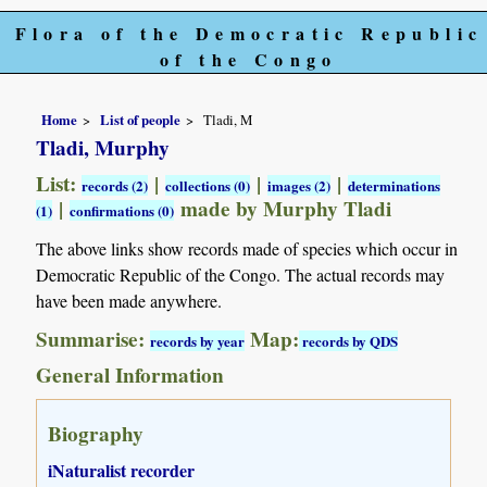
Flora of the Democratic Republic
of the Congo
Home
List of people
Tladi, M
Tladi, Murphy
List:
|
|
|
records (2)
collections (0)
images (2)
determinations
|
made by Murphy Tladi
(1)
confirmations (0)
The above links show records made of species which occur in
Democratic Republic of the Congo. The actual records may
have been made anywhere.
Summarise:
Map:
records by year
records by QDS
General Information
Biography
iNaturalist recorder