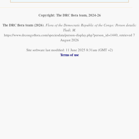
Copyright: The DRC flora team, 2024-26
The DRC flora team
(2026)
.
Flora of the Democratic Republic of the Congo: Person details:
Tladi, M.
https://www.drcongoflora.com/speciesdata/person-display.php?person_id=1440, retrieved 7
August 2026
Site software last modified: 11 June 2025 8:31am (GMT +2)
Terms of use