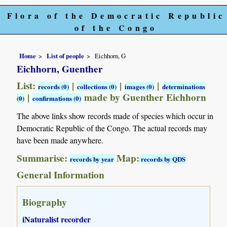
Flora of the Democratic Republic
of the Congo
Home
List of people
Eichhorn, G
Eichhorn, Guenther
List:
|
|
|
records (0)
collections (0)
images (0)
determinations
|
made by Guenther Eichhorn
(0)
confirmations (0)
The above links show records made of species which occur in
Democratic Republic of the Congo. The actual records may
have been made anywhere.
Summarise:
Map:
records by year
records by QDS
General Information
Biography
iNaturalist recorder