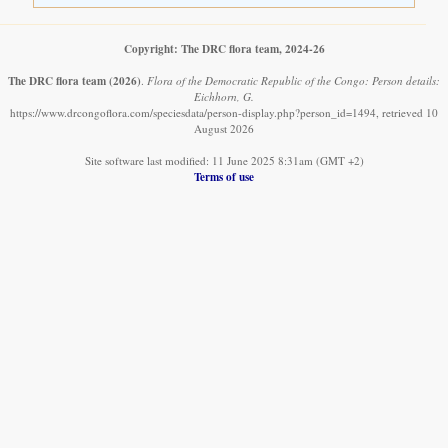
Copyright: The DRC flora team, 2024-26
The DRC flora team
(2026)
.
Flora of the Democratic Republic of the Congo: Person details:
Eichhorn, G.
https://www.drcongoflora.com/speciesdata/person-display.php?person_id=1494, retrieved 10
August 2026
Site software last modified: 11 June 2025 8:31am (GMT +2)
Terms of use