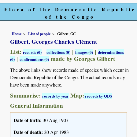
Flora of the Democratic Republic
of the Congo
Home
List of people
Gilbert, GC
Gilbert, Georges Charles Clément
List:
|
|
|
records (0)
collections (0)
images (0)
determinations
|
made by Georges Gilbert
(0)
confirmations (0)
The above links show records made of species which occur in
Democratic Republic of the Congo. The actual records may
have been made anywhere.
Summarise:
Map:
records by year
records by QDS
General Information
Date of birth:
30 Aug 1907
Date of death:
20 Apr 1983