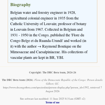
Biography
Belgian water and forestry engineer in 1928,
agricultural colonial engineer in 1935 from the
Catholic University of Louvain; professor of botany
in Louvain from 1967. Collected in Belgium and
1931 - 1950 in the Congo, published the 'Flore du
Congo Belge et du Ruanda-Urundi' and worked (in
it) with the author → Raymond Boutique on the
Mimosaceae and Caesalpiniaceae. His collections of
vascular plants are kept in BR, YBI.
Copyright: The DRC flora team, 2024-26
The DRC flora team
(2026)
.
Flora of the Democratic Republic of the Congo: Person details:
Gilbert, GC.
https://www.drcongoflora.com/speciesdata/person-display.php?person_id=1592, retrieved 7
August 2026
Site software last modified: 11 June 2025 8:31am (GMT +2)
Terms of use