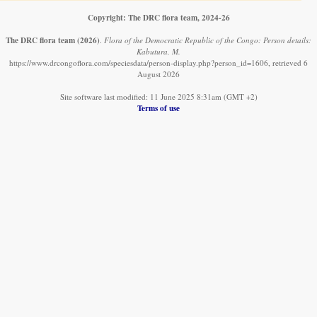
Copyright: The DRC flora team, 2024-26
The DRC flora team
(2026)
.
Flora of the Democratic Republic of the Congo: Person details:
Kabutura, M.
https://www.drcongoflora.com/speciesdata/person-display.php?person_id=1606, retrieved 6
August 2026
Site software last modified: 11 June 2025 8:31am (GMT +2)
Terms of use