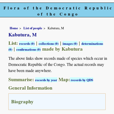
Flora of the Democratic Republic
of the Congo
Home
List of people
Kabutura, M
Kabutura, M
List:
|
|
|
records (0)
collections (0)
images (0)
determinations
|
made by Kabutura
(0)
confirmations (0)
The above links show records made of species which occur in
Democratic Republic of the Congo. The actual records may
have been made anywhere.
Summarise:
Map:
records by year
records by QDS
General Information
Biography