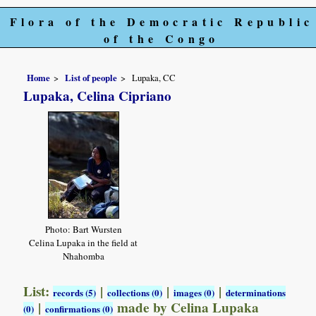
Flora of the Democratic Republic
of the Congo
Home
List of people
Lupaka, CC
Lupaka, Celina Cipriano
Photo: Bart Wursten
Celina Lupaka in the field at
Nhahomba
List:
|
|
|
records (5)
collections (0)
images (0)
determinations
|
made by Celina Lupaka
(0)
confirmations (0)