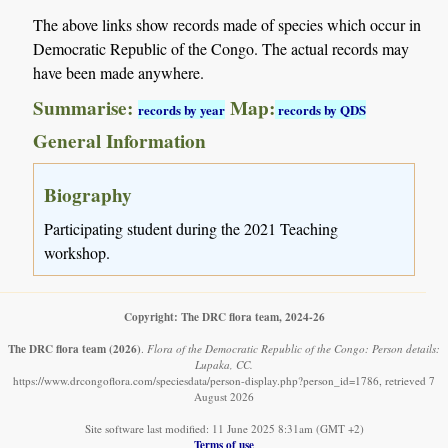
The above links show records made of species which occur in
Democratic Republic of the Congo. The actual records may
have been made anywhere.
Summarise:
Map:
records by year
records by QDS
General Information
Biography
Participating student during the 2021 Teaching
workshop.
Copyright: The DRC flora team, 2024-26
The DRC flora team
(2026)
.
Flora of the Democratic Republic of the Congo: Person details:
Lupaka, CC.
https://www.drcongoflora.com/speciesdata/person-display.php?person_id=1786, retrieved 7
August 2026
Site software last modified: 11 June 2025 8:31am (GMT +2)
Terms of use