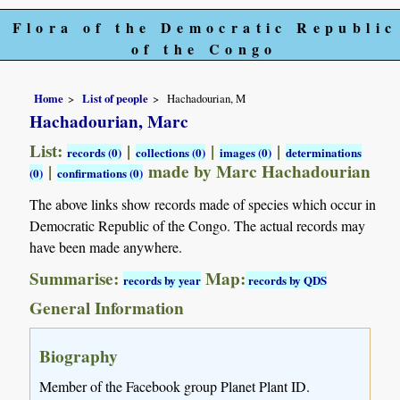
Flora of the Democratic Republic
of the Congo
Home
List of people
Hachadourian, M
Hachadourian, Marc
List:
|
|
|
records (0)
collections (0)
images (0)
determinations
|
made by Marc Hachadourian
(0)
confirmations (0)
The above links show records made of species which occur in
Democratic Republic of the Congo. The actual records may
have been made anywhere.
Summarise:
Map:
records by year
records by QDS
General Information
Biography
Member of the Facebook group Planet Plant ID.