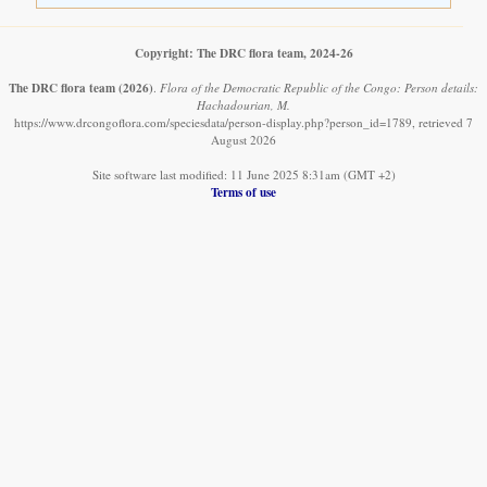
Copyright: The DRC flora team, 2024-26
The DRC flora team
(2026)
.
Flora of the Democratic Republic of the Congo: Person details:
Hachadourian, M.
https://www.drcongoflora.com/speciesdata/person-display.php?person_id=1789, retrieved 7
August 2026
Site software last modified: 11 June 2025 8:31am (GMT +2)
Terms of use