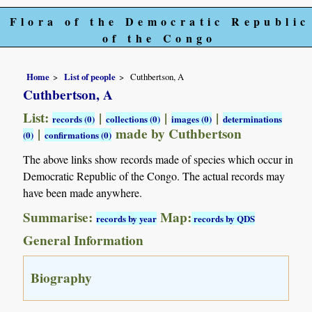
Flora of the Democratic Republic
of the Congo
Home
List of people
Cuthbertson, A
Cuthbertson, A
List:
|
|
|
records (0)
collections (0)
images (0)
determinations
|
made by Cuthbertson
(0)
confirmations (0)
The above links show records made of species which occur in
Democratic Republic of the Congo. The actual records may
have been made anywhere.
Summarise:
Map:
records by year
records by QDS
General Information
Biography