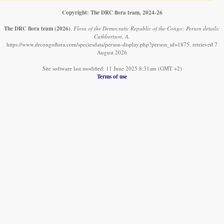
Copyright: The DRC flora team, 2024-26
The DRC flora team
(2026)
.
Flora of the Democratic Republic of the Congo: Person details:
Cuthbertson, A.
https://www.drcongoflora.com/speciesdata/person-display.php?person_id=1875, retrieved 7
August 2026
Site software last modified: 11 June 2025 8:31am (GMT +2)
Terms of use