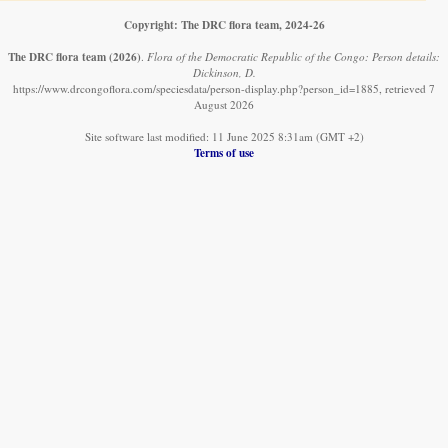
Copyright: The DRC flora team, 2024-26
The DRC flora team
(2026)
.
Flora of the Democratic Republic of the Congo: Person details:
Dickinson, D.
https://www.drcongoflora.com/speciesdata/person-display.php?person_id=1885, retrieved 7
August 2026
Site software last modified: 11 June 2025 8:31am (GMT +2)
Terms of use