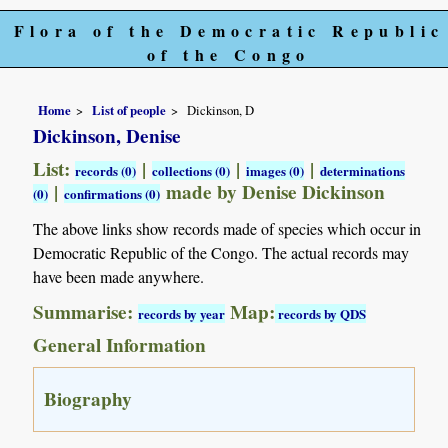
Flora of the Democratic Republic
of the Congo
Home
List of people
Dickinson, D
Dickinson, Denise
List:
|
|
|
records (0)
collections (0)
images (0)
determinations
|
made by Denise Dickinson
(0)
confirmations (0)
The above links show records made of species which occur in
Democratic Republic of the Congo. The actual records may
have been made anywhere.
Summarise:
Map:
records by year
records by QDS
General Information
Biography