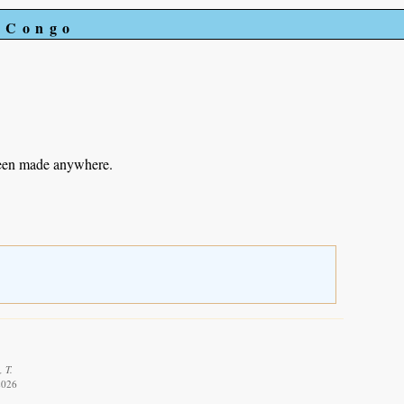
e Congo
been made anywhere.
 T.
2026