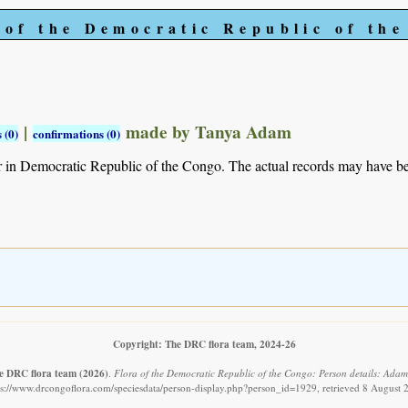
 of the Democratic Republic of th
|
made by Tanya Adam
 (0)
confirmations (0)
r in Democratic Republic of the Congo. The actual records may have 
Copyright: The DRC flora team, 2024-26
e DRC flora team
(2026)
.
Flora of the Democratic Republic of the Congo: Person details: Adam,
ps://www.drcongoflora.com/speciesdata/person-display.php?person_id=1929, retrieved 8 August 