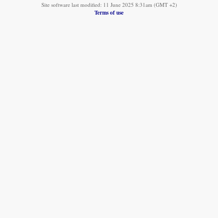
Site software last modified: 11 June 2025 8:31am (GMT +2)
Terms of use