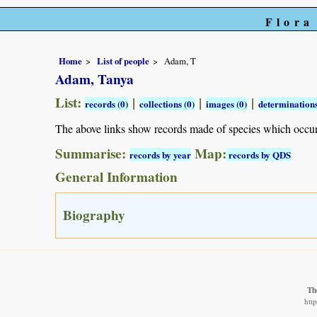
Flora
Home
List of people
Adam, T
Adam, Tanya
List:
|
|
|
records (0)
collections (0)
images (0)
determinations
The above links show records made of species which occu
Summarise:
Map:
records by year
records by QDS
General Information
Biography
Th
htt