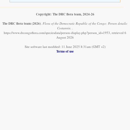
Copyright: The DRC flora team, 2024-26
The DRC flora team
(2026)
.
Flora of the Democratic Republic of the Congo: Person details:
Costannie, .
https://www.drcongoflora.com/speciesdata/person-display.php?person_id=1953, retrieved 6
August 2026
Site software last modified: 11 June 2025 8:31am (GMT +2)
Terms of use