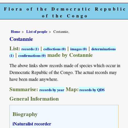
Flora of the Democratic Republic
of the Congo
Home
List of people
Costannie,
Costannie
List:
|
|
|
records (1)
collections (0)
images (0)
determinations
|
made by Costannie
(1)
confirmations (0)
The above links show records made of species which occur in
Democratic Republic of the Congo. The actual records may
have been made anywhere.
Summarise:
Map:
records by year
records by QDS
General Information
Biography
iNaturalist recorder