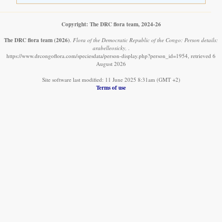
Copyright: The DRC flora team, 2024-26
The DRC flora team
(2026)
.
Flora of the Democratic Republic of the Congo: Person details:
arabelleosicky, .
https://www.drcongoflora.com/speciesdata/person-display.php?person_id=1954, retrieved 6
August 2026
Site software last modified: 11 June 2025 8:31am (GMT +2)
Terms of use