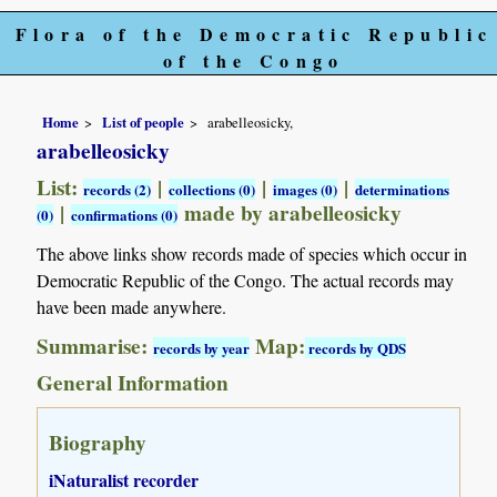
Flora of the Democratic Republic
of the Congo
Home
List of people
arabelleosicky,
arabelleosicky
List:
|
|
|
records (2)
collections (0)
images (0)
determinations
|
made by arabelleosicky
(0)
confirmations (0)
The above links show records made of species which occur in
Democratic Republic of the Congo. The actual records may
have been made anywhere.
Summarise:
Map:
records by year
records by QDS
General Information
Biography
iNaturalist recorder