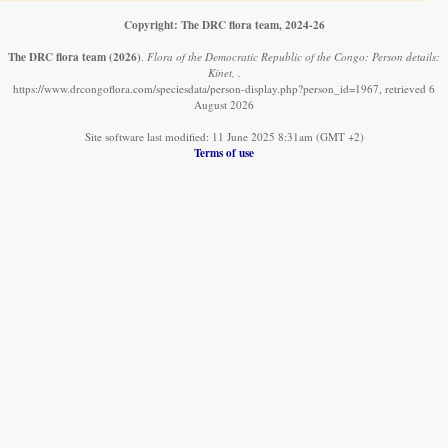
Copyright: The DRC flora team, 2024-26
The DRC flora team
(2026)
.
Flora of the Democratic Republic of the Congo: Person details:
Kinet, .
https://www.drcongoflora.com/speciesdata/person-display.php?person_id=1967, retrieved 6
August 2026
Site software last modified: 11 June 2025 8:31am (GMT +2)
Terms of use