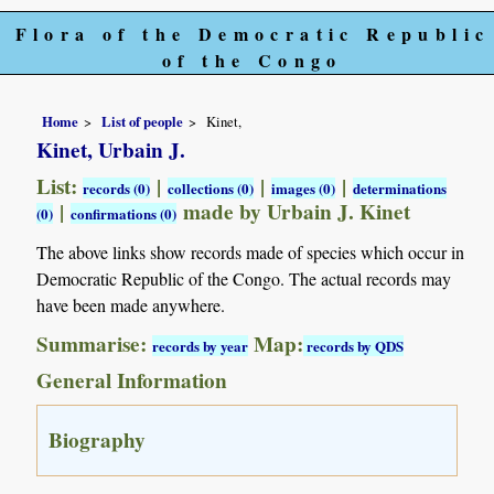
Flora of the Democratic Republic
of the Congo
Home
List of people
Kinet,
Kinet, Urbain J.
List:
|
|
|
records (0)
collections (0)
images (0)
determinations
|
made by Urbain J. Kinet
(0)
confirmations (0)
The above links show records made of species which occur in
Democratic Republic of the Congo. The actual records may
have been made anywhere.
Summarise:
Map:
records by year
records by QDS
General Information
Biography