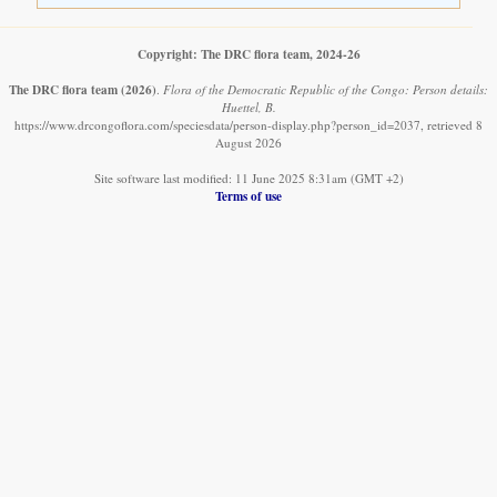
Copyright: The DRC flora team, 2024-26
The DRC flora team
(2026)
.
Flora of the Democratic Republic of the Congo: Person details:
Huettel, B.
https://www.drcongoflora.com/speciesdata/person-display.php?person_id=2037, retrieved 8
August 2026
Site software last modified: 11 June 2025 8:31am (GMT +2)
Terms of use