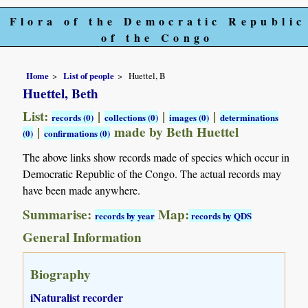
Flora of the Democratic Republic
of the Congo
Home
List of people
Huettel, B
Huettel, Beth
List:
|
|
|
records (0)
collections (0)
images (0)
determinations
|
made by Beth Huettel
(0)
confirmations (0)
The above links show records made of species which occur in
Democratic Republic of the Congo. The actual records may
have been made anywhere.
Summarise:
Map:
records by year
records by QDS
General Information
Biography
iNaturalist recorder