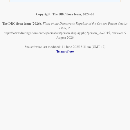
Copyright: The DRC flora team, 2024-26
The DRC flora team
(2026)
.
Flora of the Democratic Republic of the Congo: Person details:
Libke, Z.
https://www.drcongoflora.com/speciesdata/person-display.php?person_id=2045, retrieved 9
August 2026
Site software last modified: 11 June 2025 8:31am (GMT +2)
Terms of use