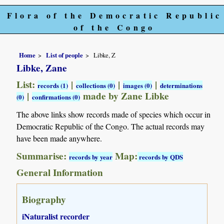
Flora of the Democratic Republic
of the Congo
Home
List of people
Libke, Z
Libke, Zane
List:
|
|
|
records (1)
collections (0)
images (0)
determinations
|
made by Zane Libke
(0)
confirmations (0)
The above links show records made of species which occur in
Democratic Republic of the Congo. The actual records may
have been made anywhere.
Summarise:
Map:
records by year
records by QDS
General Information
Biography
iNaturalist recorder