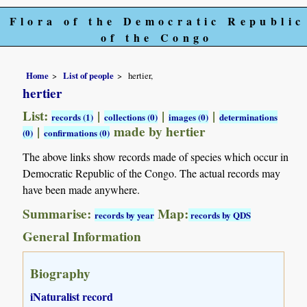
Flora of the Democratic Republic
of the Congo
Home
List of people
hertier,
hertier
List:
|
|
|
records (1)
collections (0)
images (0)
determinations
|
made by hertier
(0)
confirmations (0)
The above links show records made of species which occur in
Democratic Republic of the Congo. The actual records may
have been made anywhere.
Summarise:
Map:
records by year
records by QDS
General Information
Biography
iNaturalist record