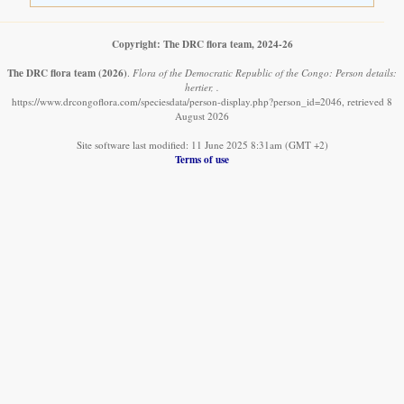
Copyright: The DRC flora team, 2024-26
The DRC flora team
(2026)
.
Flora of the Democratic Republic of the Congo: Person details:
hertier, .
https://www.drcongoflora.com/speciesdata/person-display.php?person_id=2046, retrieved 8
August 2026
Site software last modified: 11 June 2025 8:31am (GMT +2)
Terms of use