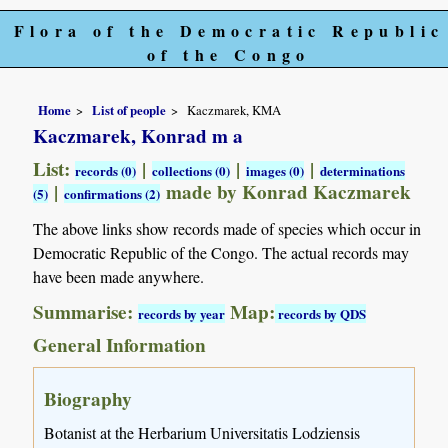
Flora of the Democratic Republic
of the Congo
Home
List of people
Kaczmarek, KMA
Kaczmarek, Konrad m a
List:
|
|
|
records (0)
collections (0)
images (0)
determinations
|
made by Konrad Kaczmarek
(5)
confirmations (2)
The above links show records made of species which occur in
Democratic Republic of the Congo. The actual records may
have been made anywhere.
Summarise:
Map:
records by year
records by QDS
General Information
Biography
Botanist at the Herbarium Universitatis Lodziensis