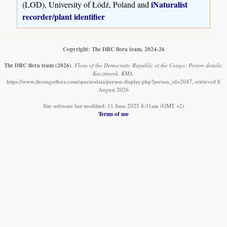
iNaturalist
(LOD), University of Łódź, Poland and
recorder/plant identifier
Copyright: The DRC flora team, 2024-26
The DRC flora team
(2026)
.
Flora of the Democratic Republic of the Congo: Person details:
Kaczmarek, KMA.
https://www.drcongoflora.com/speciesdata/person-display.php?person_id=2047, retrieved 8
August 2026
Site software last modified: 11 June 2025 8:31am (GMT +2)
Terms of use