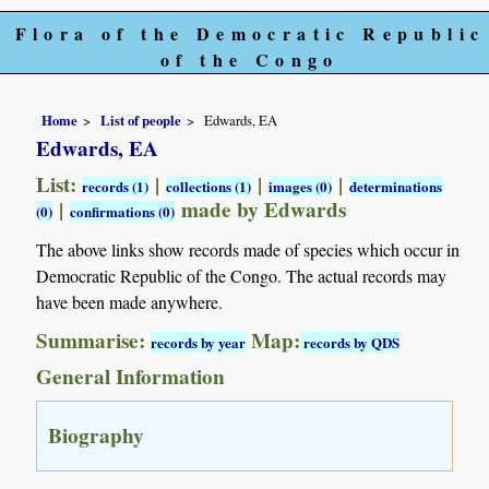
Flora of the Democratic Republic
of the Congo
Home
List of people
Edwards, EA
Edwards, EA
List:
|
|
|
records (1)
collections (1)
images (0)
determinations
|
made by Edwards
(0)
confirmations (0)
The above links show records made of species which occur in
Democratic Republic of the Congo. The actual records may
have been made anywhere.
Summarise:
Map:
records by year
records by QDS
General Information
Biography