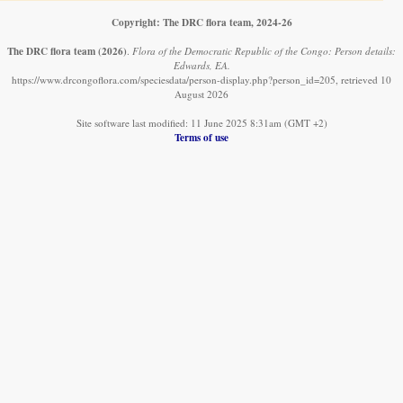
Copyright: The DRC flora team, 2024-26
The DRC flora team
(2026)
.
Flora of the Democratic Republic of the Congo: Person details:
Edwards, EA.
https://www.drcongoflora.com/speciesdata/person-display.php?person_id=205, retrieved 10
August 2026
Site software last modified: 11 June 2025 8:31am (GMT +2)
Terms of use