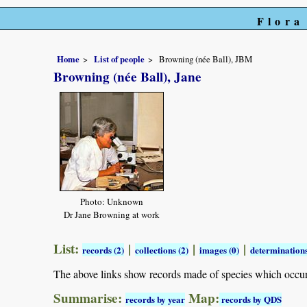
Flora
Home
List of people
Browning (née Ball), JBM
Browning (née Ball), Jane
Photo: Unknown
Dr Jane Browning at work
List:
|
|
|
records (2)
collections (2)
images (0)
determinations
The above links show records made of species which occu
Summarise:
Map:
records by year
records by QDS