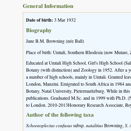
General Information
Date of birth:
3 Mar 1932
Biography
Jane B.M. Browning (née Ball)
Place of birth: Umtali, Southern Rhodesia (now Mutare,
Educated at Umtali High School, Girl's High School (Sa
Botany (with distinction) and Zoology in 1952. After a
a number of high schools, mainly in Umtali. Granted leave
London, Manzini. Emigrated to South Africa in 1984 an
Botany, Natal University, Pietermaritzburg. While in thi
publications. Graduated M.Sc. and in 1999 with Ph.D. (
to London. 2010-2013Honorary Research Associate, Ro
Author of the following taxa
Schoenoplectus confusus
subsp.
natalitius
Browning,
S. 