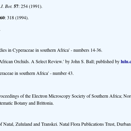
57
 J. Bot.
: 254 (1991).
60
: 318 (1994).
.
ies in Cyperaceae in southern Africa' - numbers 14-36.
lulu
 African Orchids. A Select Review.' by John S. Ball; published by
eraceae in southern Africa' - number 43.
 Proceedings of the Electron Microscopy Society of Southern Africa; No
tematic Botany and Brittonia.
 Natal, Zululand and Transkei. Natal Flora Publications Trust, Durban. 