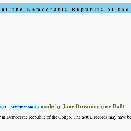
 of the Democratic Republic of th
|
made by Jane Browning (née Ball)
 (0)
confirmations (0)
r in Democratic Republic of the Congo. The actual records may have 