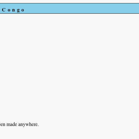
e Congo
been made anywhere.