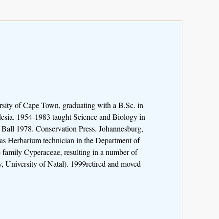
sity of Cape Town, graduating with a B.Sc. in
desia. 1954-1983 taught Science and Biology in
 Ball 1978. Conservation Press. Johannesburg,
s Herbarium technician in the Department of
 family Cyperaceae, resulting in a number of
 University of Natal). 1999retired and moved