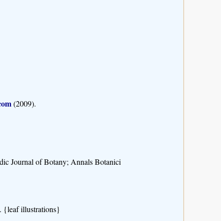
.com
(2009).
rdic Journal of Botany; Annals Botanici
{leaf illustrations}