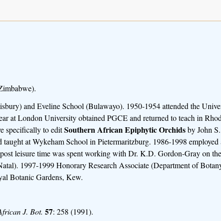
 Zimbabwe).
lisbury) and Eveline School (Bulawayo). 1950-1954 attended the Univer
 year at London University obtained PGCE and returned to teach in Rho
Southern African Epiphytic Orchids
 specifically to edit
by John S.
d taught at Wykeham School in Pietermaritzburg. 1986-1998 employed a
s post leisure time was spent working with Dr. K.D. Gordon-Gray on the
Natal). 1997-1999 Honorary Research Associate (Department of Botany,
yal Botanic Gardens, Kew.
57
African J. Bot.
: 258 (1991).