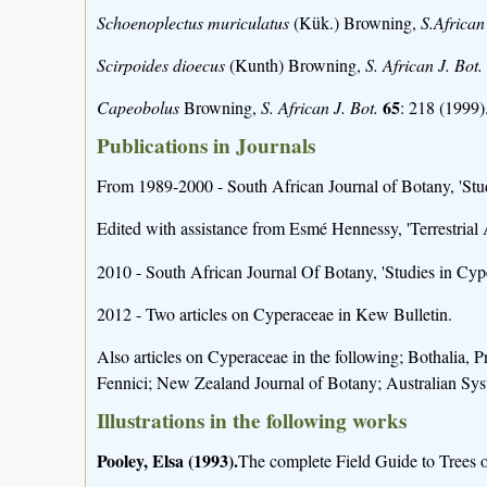
Schoenoplectus muriculatus
(Kük.) Browning,
S.African
Scirpoides dioecus
(Kunth) Browning,
S. African J. Bot.
65
Capeobolus
Browning,
S. African J. Bot.
: 218 (1999)
Publications in Journals
From 1989-2000 - South African Journal of Botany, 'Stud
Edited with assistance from Esmé Hennessy, 'Terrestrial
2010 - South African Journal Of Botany, 'Studies in Cyp
2012 - Two articles on Cyperaceae in Kew Bulletin.
Also articles on Cyperaceae in the following; Bothalia,
Fennici; New Zealand Journal of Botany; Australian Sys
Illustrations in the following works
Pooley, Elsa (1993).
The complete Field Guide to Trees of