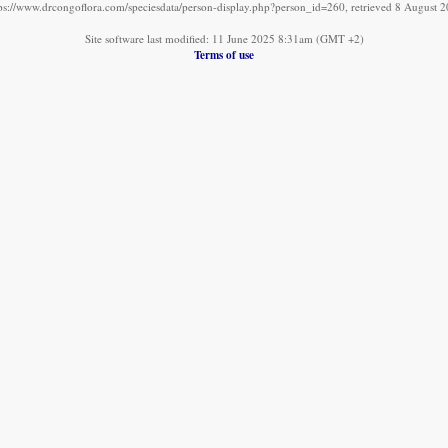
ps://www.drcongoflora.com/speciesdata/person-display.php?person_id=260, retrieved 8 August 
Site software last modified: 11 June 2025 8:31am (GMT +2)
Terms of use