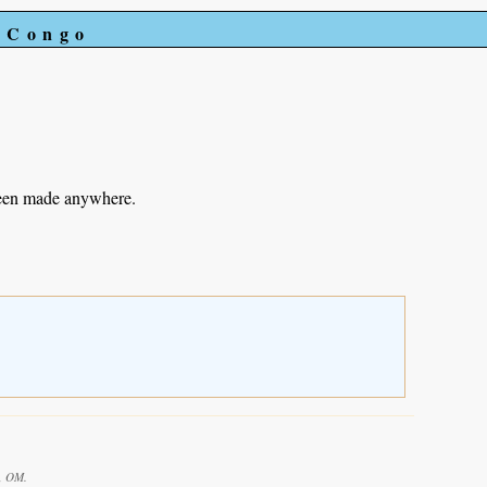
e Congo
been made anywhere.
d, OM.