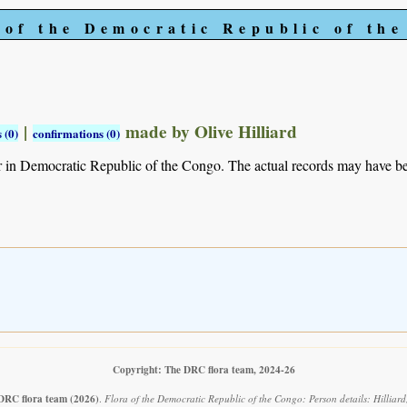
 of the Democratic Republic of th
|
made by Olive Hilliard
 (0)
confirmations (0)
r in Democratic Republic of the Congo. The actual records may have 
Copyright: The DRC flora team, 2024-26
DRC flora team
(2026)
.
Flora of the Democratic Republic of the Congo: Person details: Hilliar