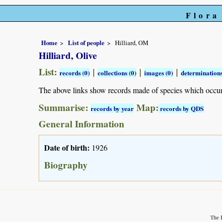
Flora
Home
List of people
Hilliard, OM
Hilliard, Olive
List:
|
|
|
records (0)
collections (0)
images (0)
determinations
The above links show records made of species which occu
Summarise:
Map:
records by year
records by QDS
General Information
Date of birth:
1926
Biography
The 