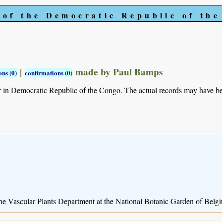
 of the Democratic Republic of th
|
made by Paul Bamps
ns (0)
confirmations (0)
r in Democratic Republic of the Congo. The actual records may have 
 the Vascular Plants Department at the National Botanic Garden of Belg