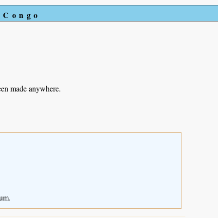
e Congo
been made anywhere.
ium.