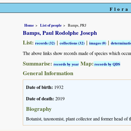
Flora
Home
List of people
Bamps, PRJ
Bamps, Paul Rodolphe Joseph
List:
|
|
|
records (32)
collections (32)
images (0)
determinatio
The above links show records made of species which occu
Summarise:
Map:
records by year
records by QDS
General Information
Date of birth:
1932
Date of death:
2019
Biography
Botanist, taxonomist, plant collector and former head of