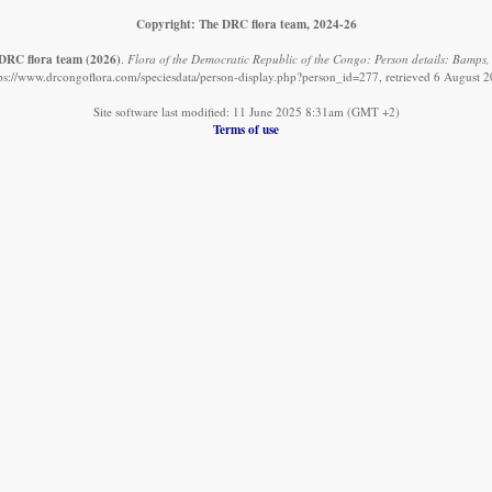
Copyright: The DRC flora team, 2024-26
DRC flora team
(2026)
.
Flora of the Democratic Republic of the Congo: Person details: Bamps,
ps://www.drcongoflora.com/speciesdata/person-display.php?person_id=277, retrieved 6 August 
Site software last modified: 11 June 2025 8:31am (GMT +2)
Terms of use