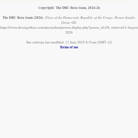
Copyright: The DRC flora team, 2024-26
The DRC flora team
(2026)
.
Flora of the Democratic Republic of the Congo: Person details:
Grout, GE.
https://www.drcongoflora.com/speciesdata/person-display.php?person_id=28, retrieved 6 August
2026
Site software last modified: 11 June 2025 8:31am (GMT +2)
Terms of use