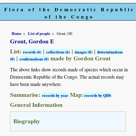
Flora of the Democratic Republic
of the Congo
Home
List of people
Grout, GE
Grout, Gordon E
List:
|
|
|
records (6)
collections (6)
images (0)
determinations
|
made by Gordon Grout
(0)
confirmations (0)
The above links show records made of species which occur in
Democratic Republic of the Congo. The actual records may
have been made anywhere.
Summarise:
Map:
records by year
records by QDS
General Information
Biography