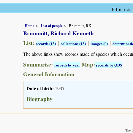
Flora
Home
List of people
Brummitt, RK
Brummitt, Richard Kenneth
List:
|
|
|
records (13)
collections (13)
images (0)
determinatio
The above links show records made of species which occu
Summarise:
Map:
records by year
records by QDS
General Information
Date of birth:
1937
Biography
The 