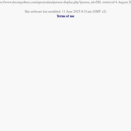
ps://www.drcongoflora.com/speciesdata/person-display.php?person_id=280, retrieved 6 August 
Site software last modified: 11 June 2025 8:31am (GMT +2)
Terms of use