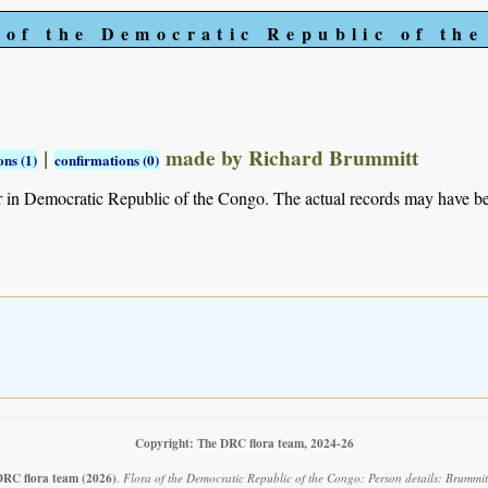
 of the Democratic Republic of th
|
made by Richard Brummitt
ns (1)
confirmations (0)
r in Democratic Republic of the Congo. The actual records may have 
Copyright: The DRC flora team, 2024-26
DRC flora team
(2026)
.
Flora of the Democratic Republic of the Congo: Person details: Brummit