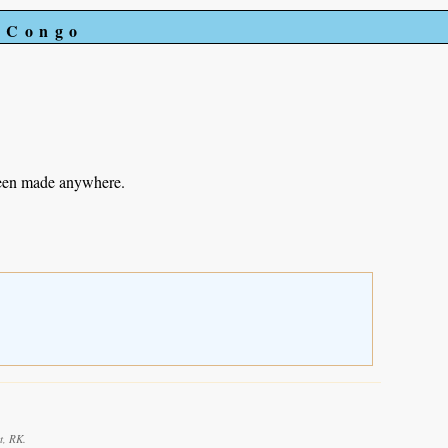
e Congo
been made anywhere.
t, RK.