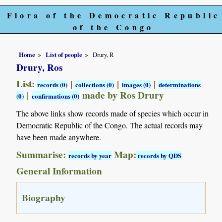
Flora of the Democratic Republic
of the Congo
Home
List of people
Drury, R
Drury, Ros
List:
|
|
|
records (0)
collections (0)
images (0)
determinations
|
made by Ros Drury
(0)
confirmations (0)
The above links show records made of species which occur in
Democratic Republic of the Congo. The actual records may
have been made anywhere.
Summarise:
Map:
records by year
records by QDS
General Information
Biography