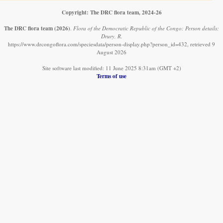
Copyright: The DRC flora team, 2024-26
The DRC flora team
(2026)
.
Flora of the Democratic Republic of the Congo: Person details:
Drury, R.
https://www.drcongoflora.com/speciesdata/person-display.php?person_id=432, retrieved 9
August 2026
Site software last modified: 11 June 2025 8:31am (GMT +2)
Terms of use