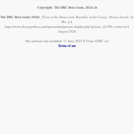
Copyright: The DRC flora team, 2024-26
The DRC flora team
(2026)
.
Flora of the Democratic Republic of the Congo: Person details: de
Wet, LA.
https://www.drcongoflora.com/speciesdata/person-display.php?person_id=590, retrieved 6
August 2026
Site software last modified: 11 June 2025 8:31am (GMT +2)
Terms of use