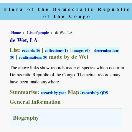
Flora of the Democratic Republic
of the Congo
Home
List of people
de Wet, LA
de Wet, LA
List:
|
|
|
records (0)
collections (1)
images (0)
determinations
|
made by de Wet
(0)
confirmations (0)
The above links show records made of species which occur in
Democratic Republic of the Congo. The actual records may
have been made anywhere.
Summarise:
Map:
records by year
records by QDS
General Information
Biography