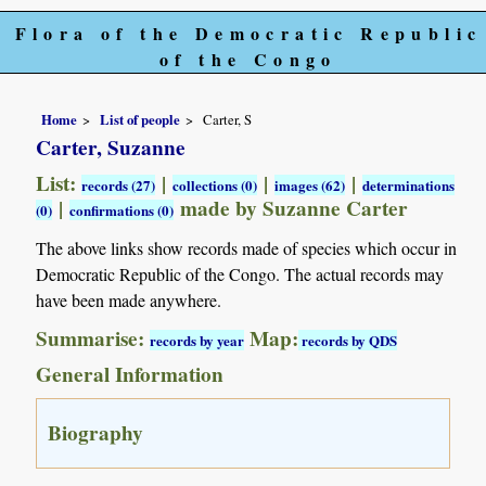
Flora of the Democratic Republic
of the Congo
Home
List of people
Carter, S
Carter, Suzanne
List:
|
|
|
records (27)
collections (0)
images (62)
determinations
|
made by Suzanne Carter
(0)
confirmations (0)
The above links show records made of species which occur in
Democratic Republic of the Congo. The actual records may
have been made anywhere.
Summarise:
Map:
records by year
records by QDS
General Information
Biography