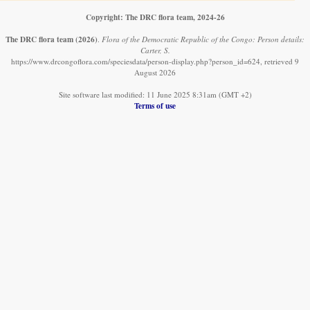
Copyright: The DRC flora team, 2024-26
The DRC flora team
(2026)
.
Flora of the Democratic Republic of the Congo: Person details:
Carter, S.
https://www.drcongoflora.com/speciesdata/person-display.php?person_id=624, retrieved 9
August 2026
Site software last modified: 11 June 2025 8:31am (GMT +2)
Terms of use