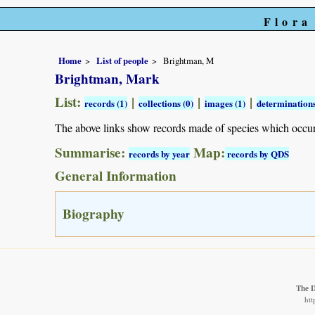
Flora
Home
List of people
Brightman, M
Brightman, Mark
List:
|
|
|
records (1)
collections (0)
images (1)
determinations
The above links show records made of species which occu
Summarise:
Map:
records by year
records by QDS
General Information
Biography
The 
htt