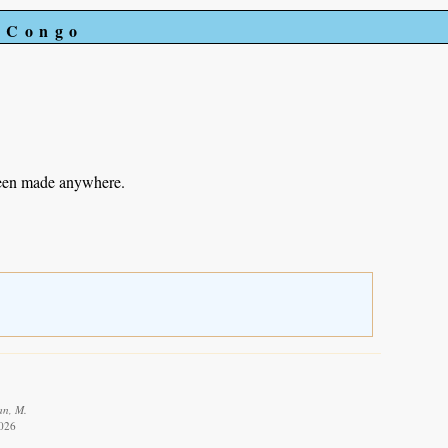
e Congo
been made anywhere.
an, M.
2026