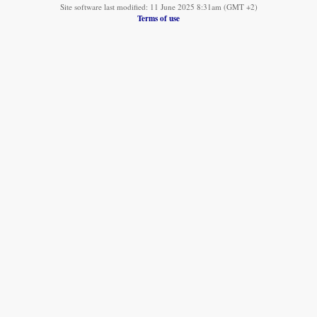
Site software last modified: 11 June 2025 8:31am (GMT +2)
Terms of use