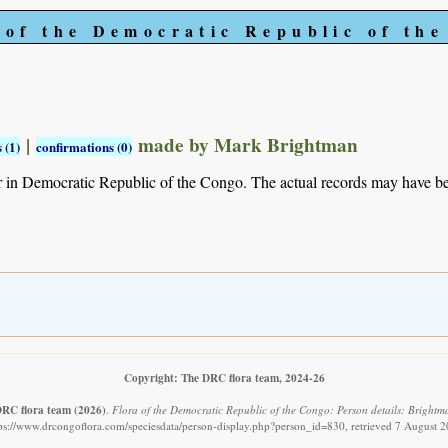
 of the Democratic Republic of th
|
made by Mark Brightman
 (1)
confirmations (0)
r in Democratic Republic of the Congo. The actual records may have 
Copyright: The DRC flora team, 2024-26
DRC flora team
(2026)
.
Flora of the Democratic Republic of the Congo: Person details: Brightm
ps://www.drcongoflora.com/speciesdata/person-display.php?person_id=830, retrieved 7 August 