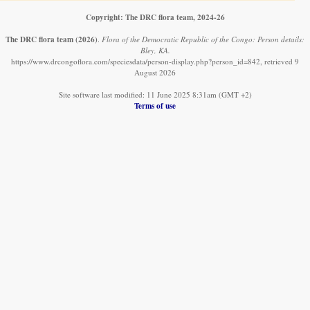
Copyright: The DRC flora team, 2024-26
The DRC flora team
(2026)
.
Flora of the Democratic Republic of the Congo: Person details:
Bley, KA.
https://www.drcongoflora.com/speciesdata/person-display.php?person_id=842, retrieved 9
August 2026
Site software last modified: 11 June 2025 8:31am (GMT +2)
Terms of use