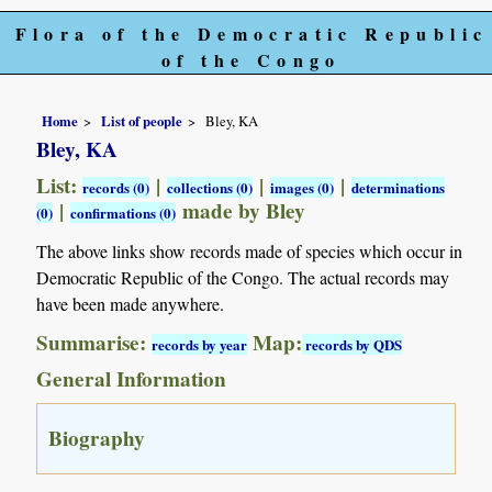
Flora of the Democratic Republic
of the Congo
Home
List of people
Bley, KA
Bley, KA
List:
|
|
|
records (0)
collections (0)
images (0)
determinations
|
made by Bley
(0)
confirmations (0)
The above links show records made of species which occur in
Democratic Republic of the Congo. The actual records may
have been made anywhere.
Summarise:
Map:
records by year
records by QDS
General Information
Biography