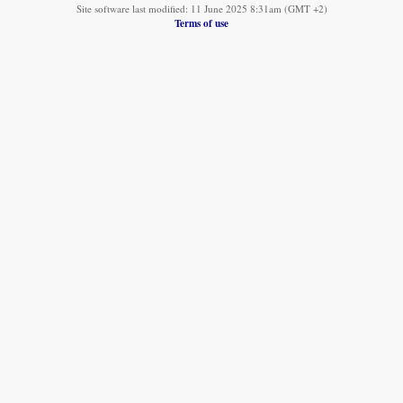
Site software last modified: 11 June 2025 8:31am (GMT +2)
Terms of use