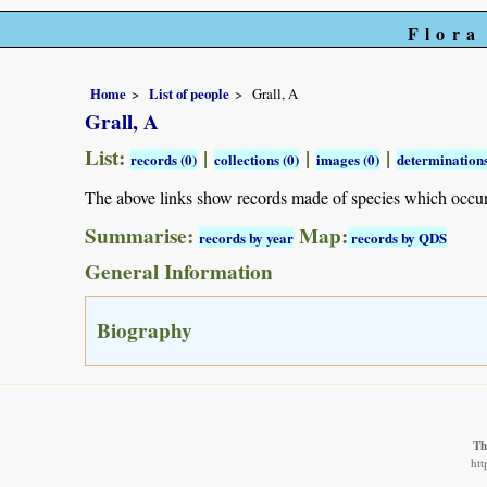
Flora
Home
List of people
Grall, A
Grall, A
List:
|
|
|
records (0)
collections (0)
images (0)
determinations
The above links show records made of species which occu
Summarise:
Map:
records by year
records by QDS
General Information
Biography
Th
htt