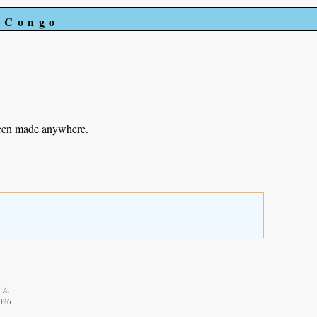
e Congo
been made anywhere.
 A.
2026