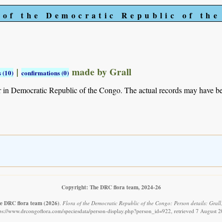
 of the Democratic Republic of th
|
made by Grall
 (10)
confirmations (0)
r in Democratic Republic of the Congo. The actual records may have 
Copyright: The DRC flora team, 2024-26
e DRC flora team
(2026)
.
Flora of the Democratic Republic of the Congo: Person details: Grall,
ps://www.drcongoflora.com/speciesdata/person-display.php?person_id=922, retrieved 7 August 