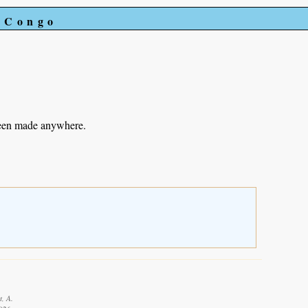
e Congo
been made anywhere.
t, A.