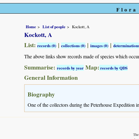
Flora
Home
List of people
Kockott, A
Kockott, A
List:
|
|
|
records (0)
collections (0)
images (0)
determinations
The above links show records made of species which occu
Summarise:
Map:
records by year
records by QDS
General Information
Biography
One of the collectors during the Peterhouse Expedition 
The