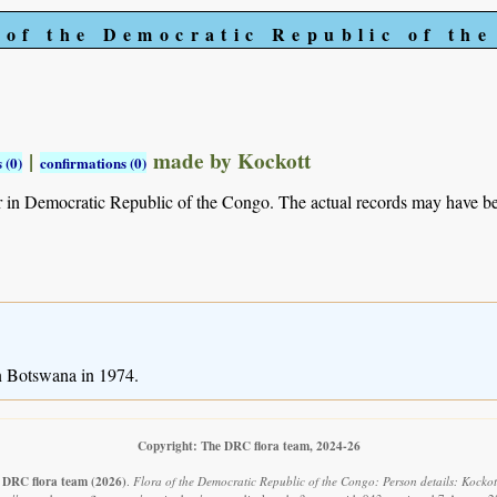
 of the Democratic Republic of th
|
made by Kockott
 (0)
confirmations (0)
r in Democratic Republic of the Congo. The actual records may have 
in Botswana in 1974.
Copyright: The DRC flora team, 2024-26
 DRC flora team
(2026)
.
Flora of the Democratic Republic of the Congo: Person details: Kockot