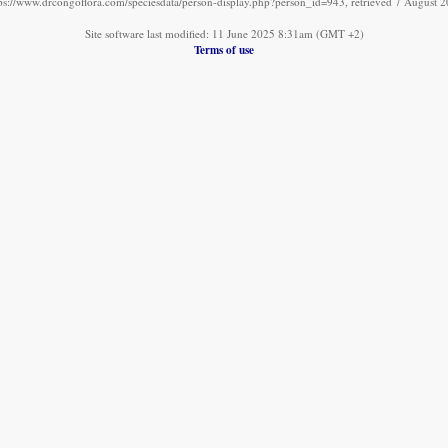
ps://www.drcongoflora.com/speciesdata/person-display.php?person_id=943, retrieved 7 August 
Site software last modified: 11 June 2025 8:31am (GMT +2)
Terms of use