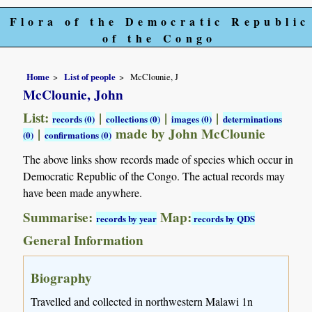
Flora of the Democratic Republic
of the Congo
Home
List of people
McClounie, J
McClounie, John
List:
|
|
|
records (0)
collections (0)
images (0)
determinations
|
made by John McClounie
(0)
confirmations (0)
The above links show records made of species which occur in
Democratic Republic of the Congo. The actual records may
have been made anywhere.
Summarise:
Map:
records by year
records by QDS
General Information
Biography
Travelled and collected in northwestern Malawi 1n