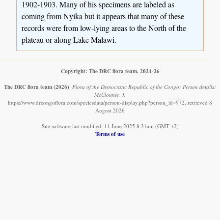
1902-1903. Many of his specimens are labeled as
coming from Nyika but it appears that many of these
records were from low-lying areas to the North of the
plateau or along Lake Malawi.
Copyright: The DRC flora team, 2024-26
The DRC flora team
(2026)
.
Flora of the Democratic Republic of the Congo: Person details:
McClounie, J.
https://www.drcongoflora.com/speciesdata/person-display.php?person_id=972, retrieved 8
August 2026
Site software last modified: 11 June 2025 8:31am (GMT +2)
Terms of use