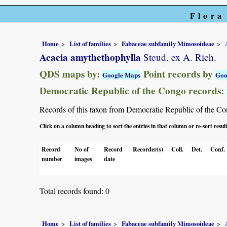
Flora
Home
List of families
Fabaceae subfamily Mimosoideae
Acacia amythethophylla
Steud. ex A. Rich.
QDS maps by:
Point records by
Google Maps
Goo
Democratic Republic of the Congo records:
Records of this taxon from Democratic Republic of the Congo
Click on a column heading to sort the entries in that column or re-sort resul
Record
No of
Record
Recorder(s)
Coll.
Det.
Conf.
number
images
date
Total records found: 0
Home
List of families
Fabaceae subfamily Mimosoideae