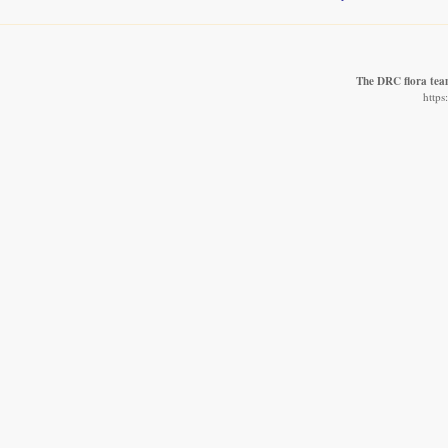
The DRC flora te
https