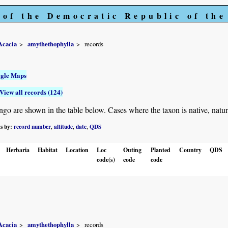
 of the Democratic Republic of th
Acacia
amythethophylla
records
gle Maps
View all records (124)
 are shown in the table below. Cases where the taxon is native, naturalis
ts by:
record number
altitude
date
QDS
,
,
,
Herbaria
Habitat
Location
Loc
Outing
Planted
Country
QDS
code(s)
code
code
Acacia
amythethophylla
records