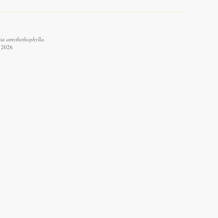
cia amythethophylla.
t 2026