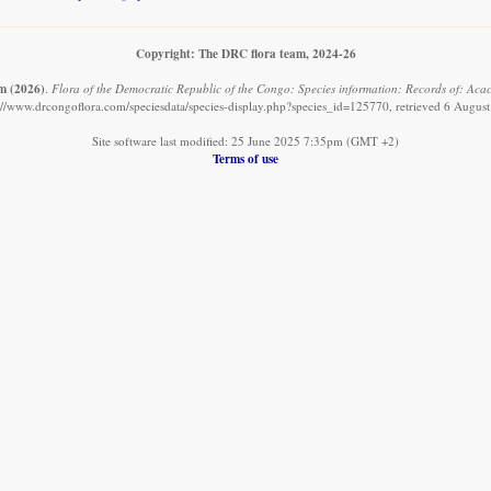
Copyright: The DRC flora team, 2024-26
am
(2026)
.
Flora of the Democratic Republic of the Congo: Species information: Records of: Aca
://www.drcongoflora.com/speciesdata/species-display.php?species_id=125770, retrieved 6 Augus
Site software last modified: 25 June 2025 7:35pm (GMT +2)
Terms of use