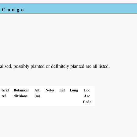
e Congo
ed, possibly planted or definitely planted are all listed.
Grid
Botanical
Alt.
Notes
Lat
Long
Loc
ref.
divisions
(m)
Acc
Code