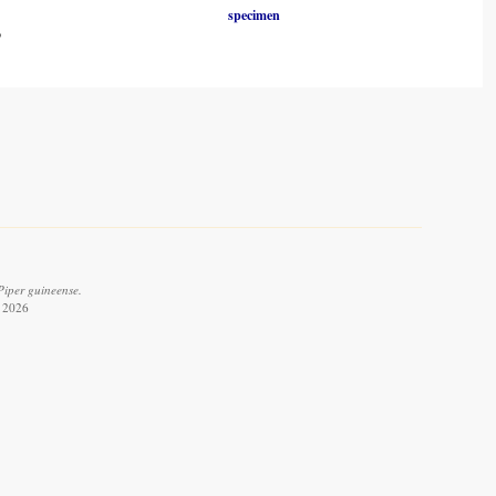
specimen
o
Piper guineense.
t 2026