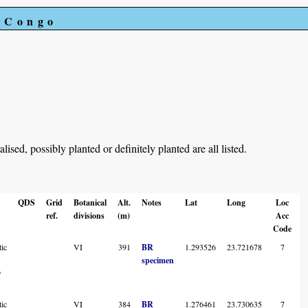
e Congo
ed, possibly planted or definitely planted are all listed.
QDS
Grid
Botanical
Alt.
Notes
Lat
Long
Loc
ref.
divisions
(m)
Acc
Code
ic
VI
391
BR
1.293526
23.721678
7
specimen
o
ic
VI
384
BR
1.276461
23.730635
7