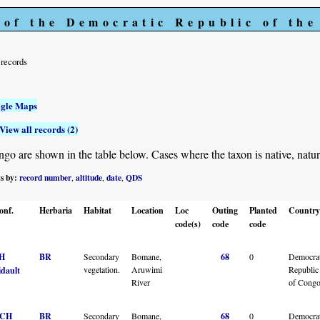
 of the Democratic Republic of th
records
gle Maps
View all records (2)
 are shown in the table below. Cases where the taxon is native, naturalis
ts by:
record number
altitude
date
QDS
,
,
,
onf.
Herbaria
Habitat
Location
Loc
Outing
Planted
Country
code(s)
code
code
H
BR
Secondary
Bomane,
68
0
Democrat
vegetation.
Aruwimi
Republic
idault
River
of Cong
CH
BR
Secondary
Bomane,
68
0
Democrat