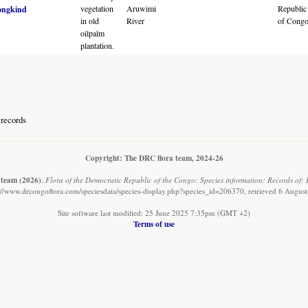
vegetation
Aruwimi
Republic
ongkind
in old
River
of Cong
oilpalm
plantation.
records
Copyright: The DRC flora team, 2024-26
 team
(2026)
.
Flora of the Democratic Republic of the Congo: Species information: Records of: 
://www.drcongoflora.com/speciesdata/species-display.php?species_id=206370, retrieved 6 Augus
Site software last modified: 25 June 2025 7:35pm (GMT +2)
Terms of use