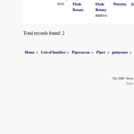
2010
Ebale
Ebale
Wursten
J
Botany
Botany
BEB541
Total records found: 2
Home
List of families
Piperaceae
Piper
guineense
The DRC flora
https