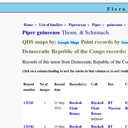
Flora
Home
List of families
Piperaceae
Piper
guineense
Piper guineense
Thonn. & Schumach.
QDS maps by:
Point records by
Google Maps
Goo
Democratic Republic of the Congo records:
Records of this taxon from Democratic Republic of the Congo
Click on a column heading to sort the entries in that column or re-sort resul
Record
No of
Record
Recorder(s)
Coll.
Det.
C
number
images
date
131541
3
21 May
Boyekoli
Boyekoli
BT
E
2010
Ebale
Ebale
Wursten
B
Botany
Botany
BEB649
131542
2
19 May
Boyekoli
Boyekoli
BT
C