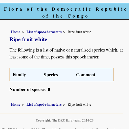
Flora of the Democratic Republic
of the Congo
Home
List of spot-characters
Ripe fruit white
Ripe fruit white
The following is a list of native or naturalised species which, at
least some of the time, possess this spot-character.
Family
Species
Comment
Number of species: 0
Home
List of spot-characters
Ripe fruit white
Copyright: The DRC flora team, 2024-26