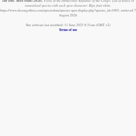
The DRC flora team
(2026)
.
Flora of the Democratic Republic of the Congo: List of native or
naturalised species with each spot-character: Ripe fruit white.
https://www.drcongoflora.com/speciesdata/species-spot-display.php?species_id=1005, retrieved 7
August 2026
Site software last modified: 11 June 2025 8:31am (GMT +2)
Terms of use