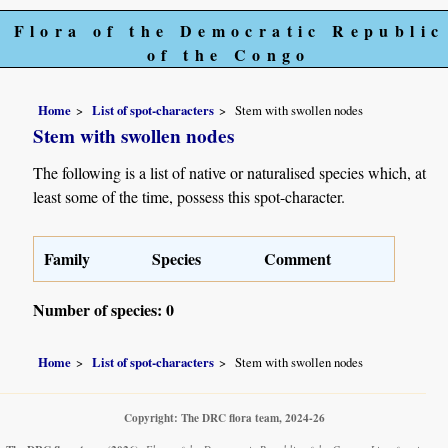
Flora of the Democratic Republic
of the Congo
Home
List of spot-characters
Stem with swollen nodes
Stem with swollen nodes
The following is a list of native or naturalised species which, at
least some of the time, possess this spot-character.
Family
Species
Comment
Number of species: 0
Home
List of spot-characters
Stem with swollen nodes
Copyright: The DRC flora team, 2024-26