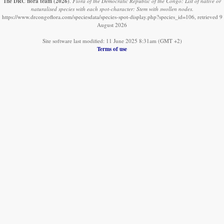
The DRC flora team
(2026)
.
Flora of the Democratic Republic of the Congo: List of native or
naturalised species with each spot-character: Stem with swollen nodes.
https://www.drcongoflora.com/speciesdata/species-spot-display.php?species_id=106, retrieved 9
August 2026
Site software last modified: 11 June 2025 8:31am (GMT +2)
Terms of use