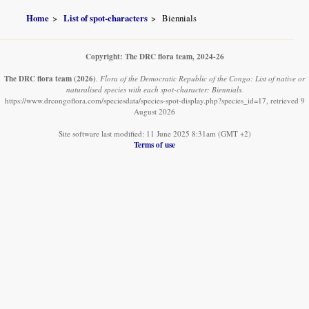
Home
List of spot-characters
Biennials
Copyright: The DRC flora team, 2024-26
The DRC flora team
(2026)
.
Flora of the Democratic Republic of the Congo: List of native or
naturalised species with each spot-character: Biennials.
https://www.drcongoflora.com/speciesdata/species-spot-display.php?species_id=17, retrieved 9
August 2026
Site software last modified: 11 June 2025 8:31am (GMT +2)
Terms of use