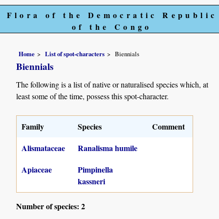
Flora of the Democratic Republic
of the Congo
Home
List of spot-characters
Biennials
Biennials
The following is a list of native or naturalised species which, at
least some of the time, possess this spot-character.
Family
Species
Comment
Alismataceae
Ranalisma humile
Apiaceae
Pimpinella
kassneri
Number of species: 2