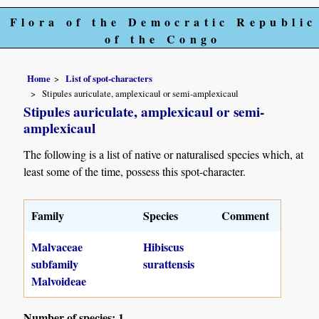
Flora of the Democratic Republic
of the Congo
Home
List of spot-characters
Stipules auriculate, amplexicaul or semi-amplexicaul
Stipules auriculate, amplexicaul or semi-
amplexicaul
The following is a list of native or naturalised species which, at
least some of the time, possess this spot-character.
Family
Species
Comment
Malvaceae
Hibiscus
subfamily
surattensis
Malvoideae
Number of species: 1