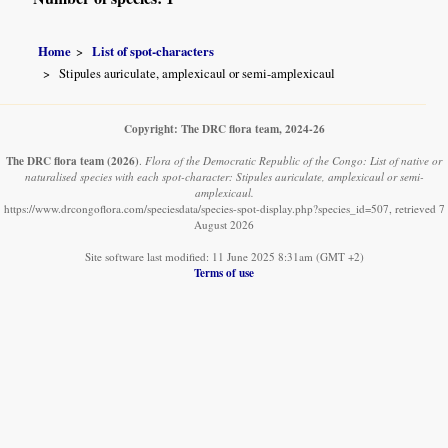
Home
List of spot-characters
Stipules auriculate, amplexicaul or semi-amplexicaul
Copyright: The DRC flora team, 2024-26
The DRC flora team
(2026)
.
Flora of the Democratic Republic of the Congo: List of native or
naturalised species with each spot-character: Stipules auriculate, amplexicaul or semi-
amplexicaul.
https://www.drcongoflora.com/speciesdata/species-spot-display.php?species_id=507, retrieved 7
August 2026
Site software last modified: 11 June 2025 8:31am (GMT +2)
Terms of use