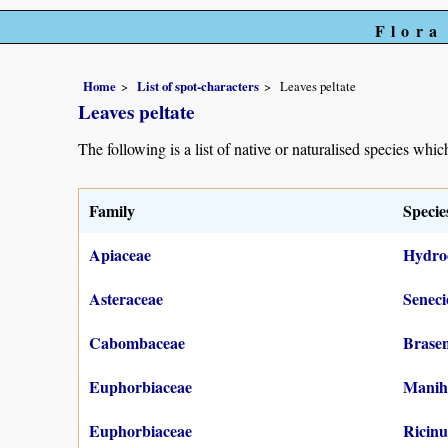
Flora
Home
List of spot-characters
Leaves peltate
Leaves peltate
The following is a list of native or naturalised species which
Family
Specie
Apiaceae
Hydroc
Asteraceae
Seneci
Cabombaceae
Brasen
Euphorbiaceae
Maniho
Euphorbiaceae
Ricin