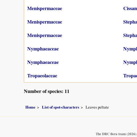
Menispermaceae
Cissa
Menispermaceae
Stepha
Menispermaceae
Stepha
Nymphaeaceae
Nymph
Nymphaeaceae
Nympha
Tropaeolaceae
Tropa
Number of species: 11
Home
List of spot-characters
Leaves peltate
The DRC flora team
(2026)