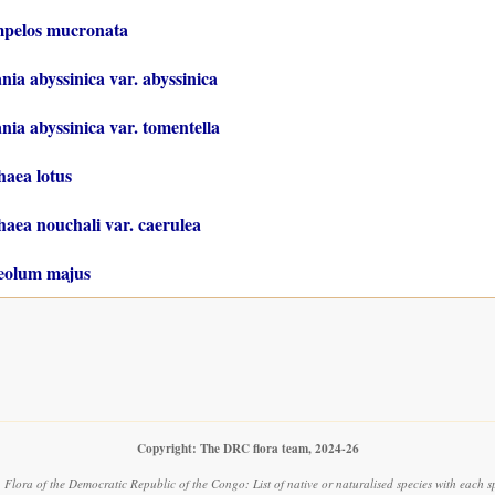
mpelos mucronata
nia abyssinica var. abyssinica
nia abyssinica var. tomentella
aea lotus
ea nouchali var. caerulea
eolum majus
Copyright: The DRC flora team, 2024-26
.
Flora of the Democratic Republic of the Congo: List of native or naturalised species with each s