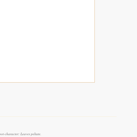
pot-character: Leaves peltate.