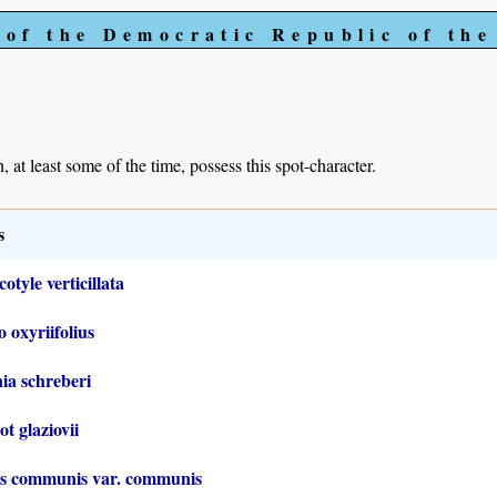
 of the Democratic Republic of th
, at least some of the time, possess this spot-character.
s
otyle verticillata
o oxyriifolius
ia schreberi
t glaziovii
us communis var. communis