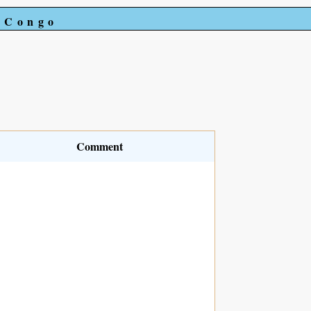
e Congo
Comment