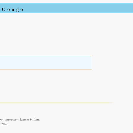
e Congo
pot-character: Leaves bullate.
t 2026