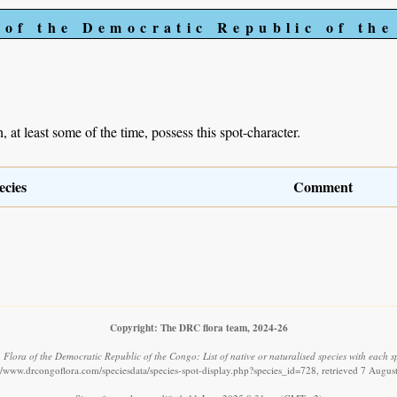
 of the Democratic Republic of th
, at least some of the time, possess this spot-character.
ecies
Comment
Copyright: The DRC flora team, 2024-26
.
Flora of the Democratic Republic of the Congo: List of native or naturalised species with each s
://www.drcongoflora.com/speciesdata/species-spot-display.php?species_id=728, retrieved 7 Augus