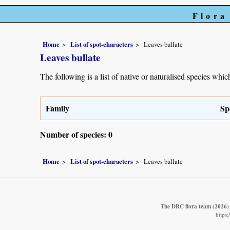
Flora
Home
List of spot-characters
Leaves bullate
Leaves bullate
The following is a list of native or naturalised species which
Family
Sp
Number of species: 0
Home
List of spot-characters
Leaves bullate
The DRC flora team
(2026)
https