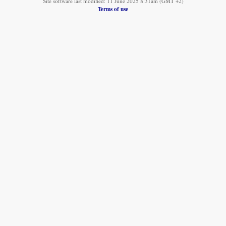
Site software last modified: 11 June 2025 8:31am (GMT +2)
Terms of use