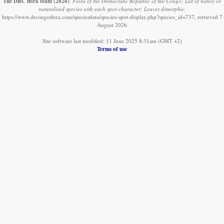
The DRC flora team
(2026)
.
Flora of the Democratic Republic of the Congo: List of native or
naturalised species with each spot-character: Leaves dimorphic.
https://www.drcongoflora.com/speciesdata/species-spot-display.php?species_id=737, retrieved 7
August 2026
Site software last modified: 11 June 2025 8:31am (GMT +2)
Terms of use