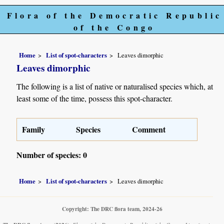
Flora of the Democratic Republic
of the Congo
Home
List of spot-characters
Leaves dimorphic
Leaves dimorphic
The following is a list of native or naturalised species which, at
least some of the time, possess this spot-character.
Family
Species
Comment
Number of species: 0
Home
List of spot-characters
Leaves dimorphic
Copyright: The DRC flora team, 2024-26