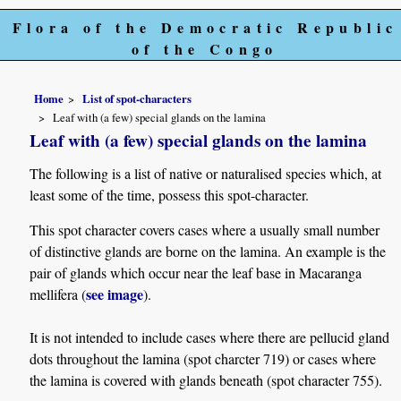
Flora of the Democratic Republic
of the Congo
Home
List of spot-characters
Leaf with (a few) special glands on the lamina
Leaf with (a few) special glands on the lamina
The following is a list of native or naturalised species which, at
least some of the time, possess this spot-character.
This spot character covers cases where a usually small number
of distinctive glands are borne on the lamina. An example is the
pair of glands which occur near the leaf base in Macaranga
see image
mellifera (
).
It is not intended to include cases where there are pellucid gland
dots throughout the lamina (spot charcter 719) or cases where
the lamina is covered with glands beneath (spot character 755).