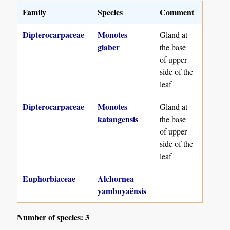
Family
Species
Comment
Dipterocarpaceae
Monotes
Gland at
glaber
the base
of upper
side of the
leaf
Dipterocarpaceae
Monotes
Gland at
katangensis
the base
of upper
side of the
leaf
Euphorbiaceae
Alchornea
yambuyaënsis
Number of species: 3