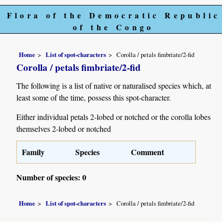
Flora of the Democratic Republic
of the Congo
Home
List of spot-characters
Corolla / petals fimbriate/2-fid
Corolla / petals fimbriate/2-fid
The following is a list of native or naturalised species which, at
least some of the time, possess this spot-character.
Either individual petals 2-lobed or notched or the corolla lobes
themselves 2-lobed or notched
Family
Species
Comment
Number of species: 0
Home
List of spot-characters
Corolla / petals fimbriate/2-fid