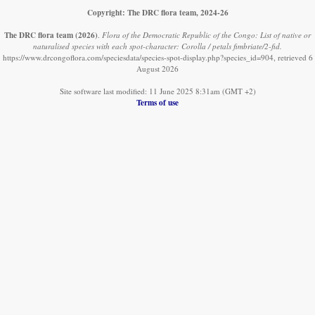
Copyright: The DRC flora team, 2024-26
The DRC flora team
(2026)
.
Flora of the Democratic Republic of the Congo: List of native or
naturalised species with each spot-character: Corolla / petals fimbriate/2-fid.
https://www.drcongoflora.com/speciesdata/species-spot-display.php?species_id=904, retrieved 6
August 2026
Site software last modified: 11 June 2025 8:31am (GMT +2)
Terms of use