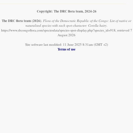
Copyright: The DRC flora team, 2024-26
The DRC flora team
(2026)
.
Flora of the Democratic Republic of the Congo: List of native or
naturalised species with each spot-character: Corolla hairy.
https://www.drcongoflora.com/speciesdata/species-spot-display.php?species_id=918, retrieved 7
August 2026
Site software last modified: 11 June 2025 8:31am (GMT +2)
Terms of use