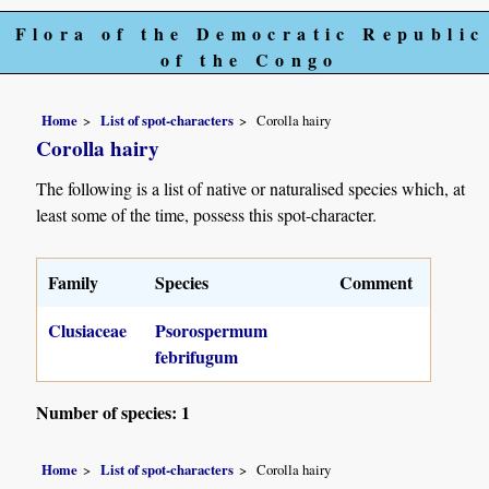
Flora of the Democratic Republic
of the Congo
Home
List of spot-characters
Corolla hairy
Corolla hairy
The following is a list of native or naturalised species which, at
least some of the time, possess this spot-character.
Family
Species
Comment
Clusiaceae
Psorospermum
febrifugum
Number of species: 1
Home
List of spot-characters
Corolla hairy