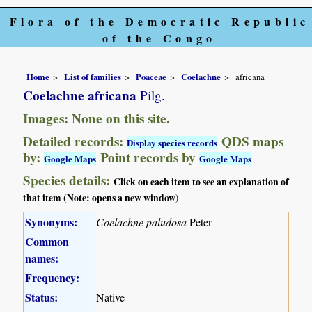
Flora of the Democratic Republic
of the Congo
Home
List of families
Poaceae
Coelachne
africana
Coelachne africana
Pilg.
Images: None on this site.
Detailed records:
QDS maps
Display species records
by:
Point records by
Google Maps
Google Maps
Species details:
Click on each item to see an explanation of
that item (Note: opens a new window)
Synonyms:
Coelachne paludosa
Peter
Common
names:
Frequency:
Status:
Native