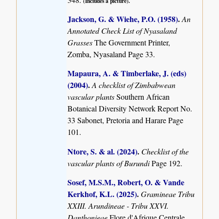
(Includes a picture).
Jackson, G. & Wiehe, P.O. (1958)
.
An
Annotated Check List of Nyasaland
Grasses
The Government Printer,
Zomba, Nyasaland Page 33.
Mapaura, A. & Timberlake, J. (eds)
(2004)
.
A checklist of Zimbabwean
vascular plants
Southern African
Botanical Diversity Network Report No.
33 Sabonet, Pretoria and Harare Page
101.
Ntore, S. & al. (2024)
.
Checklist of the
vascular plants of Burundi
Page 192.
Sosef, M.S.M., Robert, O. & Vande
Kerkhof, K.L. (2025)
.
Gramineae Tribu
XXIII. Arundineae - Tribu XXVI.
Danthonieae
Flore d'Afrique Centrale