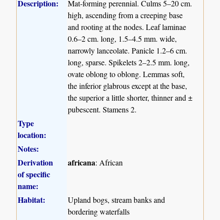
Description:
Mat-forming perennial. Culms 5–20 cm.
high, ascending from a creeping base
and rooting at the nodes. Leaf laminae
0.6–2 cm. long, 1.5–4.5 mm. wide,
narrowly lanceolate. Panicle 1.2–6 cm.
long, sparse. Spikelets 2–2.5 mm. long,
ovate oblong to oblong. Lemmas soft,
the inferior glabrous except at the base,
the superior a little shorter, thinner and ±
pubescent. Stamens 2.
Type
location:
Notes:
Derivation
africana
: African
of specific
name:
Habitat:
Upland bogs, stream banks and
bordering waterfalls