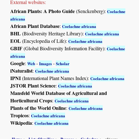
External websites:
African Plants: A Photo Guide
(Senckenberg):
Coelachne
africana
African Plant Database
:
Coelachne africana
BHL
(Biodiversity Heritage Library):
Coelachne africana
EOL
(Encyclopedia of Life):
Coelachne africana
GBIF
(Global Biodiversity Information Facility):
Coelachne
africana
Google
:
-
-
Web
Images
Scholar
iNaturalist
:
Coelachne africana
IPNI
(International Plant Names Index):
Coelachne africana
JSTOR Plant Science
:
Coelachne africana
Mansfeld World Database of Agricultural and
Horticultural Crops
:
Coelachne africana
Plants of the World Online
:
Coelachne africana
Tropicos
:
Coelachne africana
Wikipedia
:
Coelachne africana