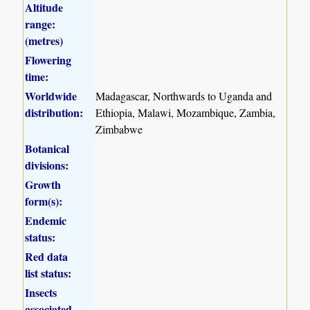
Altitude
range:
(metres)
Flowering
time:
Worldwide
Madagascar, Northwards to Uganda and
distribution:
Ethiopia, Malawi, Mozambique, Zambia,
Zimbabwe
Botanical
divisions:
Growth
form(s):
Endemic
status:
Red data
list status:
Insects
associated