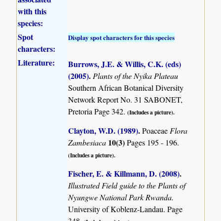
with this
species:
Spot
Display spot characters for this species
characters:
Literature:
Burrows, J.E. & Willis, C.K. (eds)
(2005)
.
Plants of the Nyika Plateau
Southern African Botanical Diversity
Network Report No. 31 SABONET,
Pretoria Page 342.
(Includes a picture).
Clayton, W.D. (1989)
.
Poaceae
Flora
10(3)
Zambesiaca
Pages 195 - 196.
(Includes a picture).
Fischer, E. & Killmann, D. (2008)
.
Illustrated Field guide to the Plants of
Nyungwe National Park Rwanda.
University of Koblenz-Landau. Page
348.