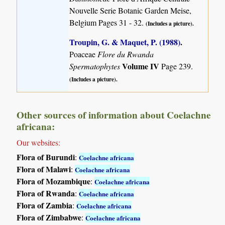
Nouvelle Serie Botanic Garden Meise,
Belgium Pages 31 - 32.
(Includes a picture).
Troupin, G. & Maquet, P. (1988)
.
Poaceae
Flore du Rwanda
Volume IV
Spermatophytes
Page 239.
(Includes a picture).
Other sources of information about Coelachne
africana:
Our websites:
Flora of Burundi
:
Coelachne africana
Flora of Malawi
:
Coelachne africana
Flora of Mozambique
:
Coelachne africana
Flora of Rwanda
:
Coelachne africana
Flora of Zambia
:
Coelachne africana
Flora of Zimbabwe
:
Coelachne africana