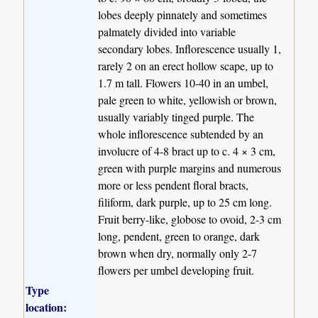
lobes deeply pinnately and sometimes
palmately divided into variable
secondary lobes. Inflorescence usually 1,
rarely 2 on an erect hollow scape, up to
1.7 m tall. Flowers 10-40 in an umbel,
pale green to white, yellowish or brown,
usually variably tinged purple. The
whole inflorescence subtended by an
involucre of 4-8 bract up to c. 4 × 3 cm,
green with purple margins and numerous
more or less pendent floral bracts,
filiform, dark purple, up to 25 cm long.
Fruit berry-like, globose to ovoid, 2-3 cm
long, pendent, green to orange, dark
brown when dry, normally only 2-7
flowers per umbel developing fruit.
Type
location: