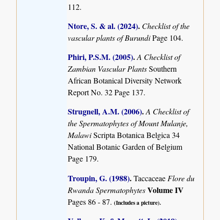
112.
Ntore, S. & al. (2024)
.
Checklist of the
vascular plants of Burundi
Page 104.
Phiri, P.S.M. (2005)
.
A Checklist of
Zambian Vascular Plants
Southern
African Botanical Diversity Network
Report No. 32 Page 137.
Strugnell, A.M. (2006)
.
A Checklist of
the Spermatophytes of Mount Mulanje,
Malawi
Scripta Botanica Belgica 34
National Botanic Garden of Belgium
Page 179.
Troupin, G. (1988)
.
Taccaceae
Flore du
Volume IV
Rwanda Spermatophytes
Pages 86 - 87.
(Includes a picture).