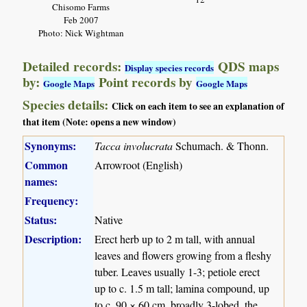
Chisomo Farms
Feb 2007
Photo: Nick Wightman
Detailed records:
QDS maps
Display species records
by:
Point records by
Google Maps
Google Maps
Species details:
Click on each item to see an explanation of
that item (Note: opens a new window)
Synonyms:
Tacca involucrata
Schumach. & Thonn.
Common
Arrowroot (English)
names:
Frequency:
Status:
Native
Description:
Erect herb up to 2 m tall, with annual
leaves and flowers growing from a fleshy
tuber. Leaves usually 1-3; petiole erect
up to c. 1.5 m tall; lamina compound, up
to c. 90 × 60 cm, broadly 3-lobed, the