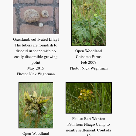
Grassland; cultivated Lilayi
The tubers are roundish to
discoid in shape with no
Open Woodland
easily discernible growing
Chisomo Farms
point
Feb 2007
May 2015
Photo: Nick Wightman
Photo: Nick Wightman
Photo: Bart Wursten
Path from Nhago Camp to
nearby settlement, Coutada
Open Woodland
12