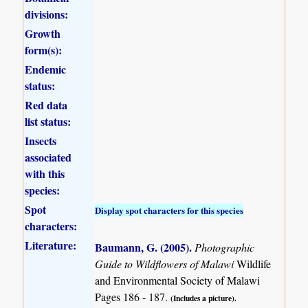
divisions:
Growth
form(s):
Endemic
status:
Red data
list status:
Insects
associated
with this
species:
Spot
Display spot characters for this species
characters:
Literature:
Baumann, G. (2005)
.
Photographic
Guide to Wildflowers of Malawi
Wildlife
and Environmental Society of Malawi
Pages 186 - 187.
(Includes a picture).