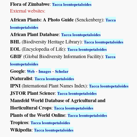
Flora of Zimbabwe
:
Tacca leontopetaloides
External websites:
African Plants: A Photo Guide
(Senckenberg):
Tacca
leontopetaloides
African Plant Database
:
Tacca leontopetaloides
BHL
(Biodiversity Heritage Library):
Tacca leontopetaloides
EOL
(Encyclopedia of Life):
Tacca leontopetaloides
GBIF
(Global Biodiversity Information Facility):
Tacca
leontopetaloides
Google
:
-
-
Web
Images
Scholar
iNaturalist
:
Tacca leontopetaloides
IPNI
(International Plant Names Index):
Tacca leontopetaloides
JSTOR Plant Science
:
Tacca leontopetaloides
Mansfeld World Database of Agricultural and
Horticultural Crops
:
Tacca leontopetaloides
Plants of the World Online
:
Tacca leontopetaloides
Tropicos
:
Tacca leontopetaloides
Wikipedia
:
Tacca leontopetaloides