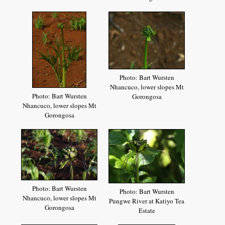
Photo: Bart Wursten
Nhancuco, lower slopes Mt
Photo: Bart Wursten
Gorongosa
Nhancuco, lower slopes Mt
Gorongosa
Photo: Bart Wursten
Photo: Bart Wursten
Nhancuco, lower slopes Mt
Pungwe River at Katiyo Tea
Gorongosa
Estate