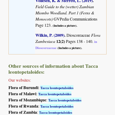
Vollesen, K. & Merrett, L. (2019)
.
Field Guide to the (wetter) Zambian
Miombo Woodland. Part 1 (Ferns &
Monocots)
GVPedia Communications
Page 123.
(Includes a picture).
Wilkin, P. (2009)
.
Dioscoreaceae
Flora
12(2)
Zambesiaca
Pages 138 - 140.
in
Dioscoreaceae
(Includes a picture).
Other sources of information about Tacca
leontopetaloides:
Our websites:
Flora of Burundi
:
Tacca leontopetaloides
Flora of Malawi
:
Tacca leontopetaloides
Flora of Mozambique
:
Tacca leontopetaloides
Flora of Rwanda
:
Tacca leontopetaloides
Flora of Zambia
:
Tacca leontopetaloides