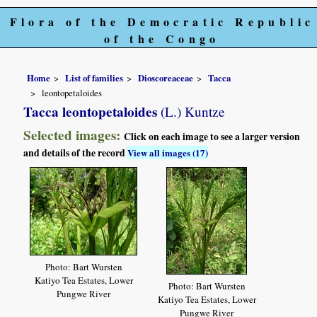
Flora of the Democratic Republic
of the Congo
Home
List of families
Dioscoreaceae
Tacca
leontopetaloides
Tacca leontopetaloides
(L.) Kuntze
Selected images:
Click on each image to see a larger version
and details of the record
View all images (17)
Photo: Bart Wursten
Katiyo Tea Estates, Lower
Photo: Bart Wursten
Pungwe River
Katiyo Tea Estates, Lower
Pungwe River