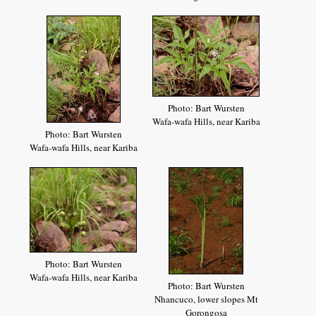
Photo: Bart Wursten
Wafa-wafa Hills, near Kariba
Photo: Bart Wursten
Wafa-wafa Hills, near Kariba
Photo: Bart Wursten
Wafa-wafa Hills, near Kariba
Photo: Bart Wursten
Nhancuco, lower slopes Mt
Gorongosa