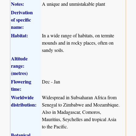
Notes:
A unique and unmistakable plant
Derivation
of specific
name:
Habitat:
In a wide range of habitats, on termite
mounds and in rocky places, often on
sandy soils.
Altitude
range:
(metres)
Flowering
Dec - Jan
time:
Worldwide
Widespread in Subsaharan Africa from
distribution:
Senegal to Zimbabwe and Mozambique.
Also in Madagascar, Comoros,
Mauritius, Seychelles and tropical Asia
to the Pacific.
Botanical