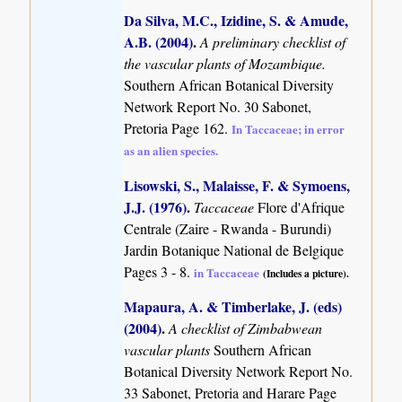
Da Silva, M.C., Izidine, S. & Amude,
A.B. (2004)
.
A preliminary checklist of
the vascular plants of Mozambique.
Southern African Botanical Diversity
Network Report No. 30 Sabonet,
Pretoria Page 162.
In Taccaceae; in error
as an alien species.
Lisowski, S., Malaisse, F. & Symoens,
J.J. (1976)
.
Taccaceae
Flore d'Afrique
Centrale (Zaire - Rwanda - Burundi)
Jardin Botanique National de Belgique
Pages 3 - 8.
in Taccaceae
(Includes a picture).
Mapaura, A. & Timberlake, J. (eds)
(2004)
.
A checklist of Zimbabwean
vascular plants
Southern African
Botanical Diversity Network Report No.
33 Sabonet, Pretoria and Harare Page