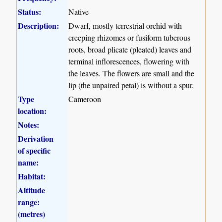
Status:
Native
Description:
Dwarf, mostly terrestrial orchid with
creeping rhizomes or fusiform tuberous
roots, broad plicate (pleated) leaves and
terminal inflorescences, flowering with
the leaves. The flowers are small and the
lip (the unpaired petal) is without a spur.
Type
Cameroon
location:
Notes:
Derivation
of specific
name:
Habitat:
Altitude
range:
(metres)