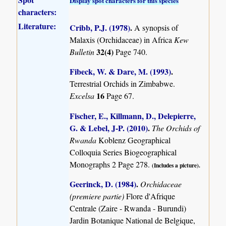
Display spot characters for this species
characters:
Literature:
Cribb, P.J. (1978)
.
A synopsis of
Malaxis (Orchidaceae) in Africa
Kew
32(4)
Bulletin
Page 740.
Fibeck, W. & Dare, M. (1993)
.
Terrestrial Orchids in Zimbabwe.
16
Excelsa
Page 67.
Fischer, E., Killmann, D., Delepierre,
G. & Lebel, J-P. (2010)
.
The Orchids of
Rwanda
Koblenz Geographical
Colloquia Series Biogeographical
Monographs 2 Page 278.
(Includes a picture).
Geerinck, D. (1984)
.
Orchidaceae
(premiere partie)
Flore d'Afrique
Centrale (Zaire - Rwanda - Burundi)
Jardin Botanique National de Belgique,