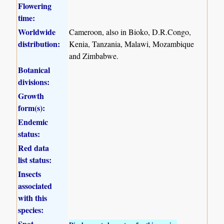
Flowering
time:
Worldwide
Cameroon, also in Bioko, D.R.Congo,
distribution:
Kenia, Tanzania, Malawi, Mozambique
and Zimbabwe.
Botanical
divisions:
Growth
form(s):
Endemic
status:
Red data
list status:
Insects
associated
with this
species:
Spot