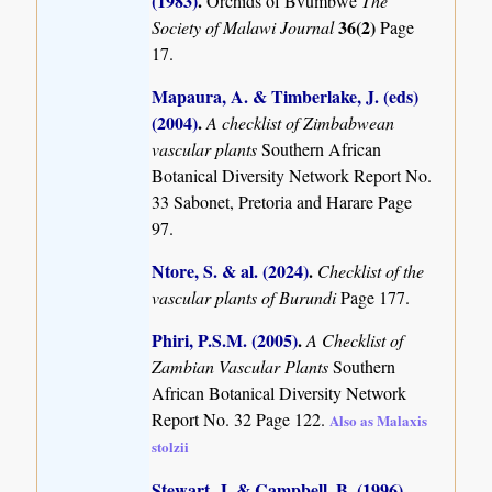
(1983)
.
Orchids of Bvumbwe
The
36(2)
Society of Malawi Journal
Page
17.
Mapaura, A. & Timberlake, J. (eds)
(2004)
.
A checklist of Zimbabwean
vascular plants
Southern African
Botanical Diversity Network Report No.
33 Sabonet, Pretoria and Harare Page
97.
Ntore, S. & al. (2024)
.
Checklist of the
vascular plants of Burundi
Page 177.
Phiri, P.S.M. (2005)
.
A Checklist of
Zambian Vascular Plants
Southern
African Botanical Diversity Network
Report No. 32 Page 122.
Also as Malaxis
stolzii
Stewart, J. & Campbell, B. (1996)
.