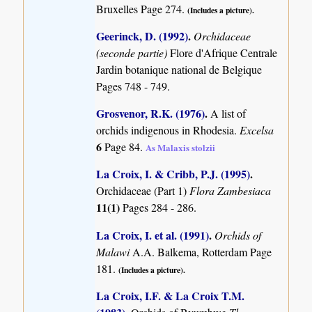
Bruxelles Page 274.
(Includes a picture).
Geerinck, D. (1992)
.
Orchidaceae
(seconde partie)
Flore d'Afrique Centrale
Jardin botanique national de Belgique
Pages 748 - 749.
Grosvenor, R.K. (1976)
.
A list of
orchids indigenous in Rhodesia.
Excelsa
6
Page 84.
As Malaxis stolzii
La Croix, I. & Cribb, P.J. (1995)
.
Orchidaceae (Part 1)
Flora Zambesiaca
11(1)
Pages 284 - 286.
La Croix, I. et al. (1991)
.
Orchids of
Malawi
A.A. Balkema, Rotterdam Page
181.
(Includes a picture).
La Croix, I.F. & La Croix T.M.