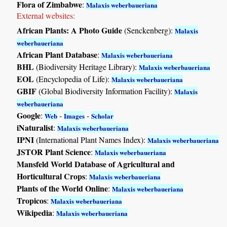
Flora of Zimbabwe
:
Malaxis weberbaueriana
External websites:
African Plants: A Photo Guide
(Senckenberg):
Malaxis
weberbaueriana
African Plant Database
:
Malaxis weberbaueriana
BHL
(Biodiversity Heritage Library):
Malaxis weberbaueriana
EOL
(Encyclopedia of Life):
Malaxis weberbaueriana
GBIF
(Global Biodiversity Information Facility):
Malaxis
weberbaueriana
Google
:
-
-
Web
Images
Scholar
iNaturalist
:
Malaxis weberbaueriana
IPNI
(International Plant Names Index):
Malaxis weberbaueriana
JSTOR Plant Science
:
Malaxis weberbaueriana
Mansfeld World Database of Agricultural and
Horticultural Crops
:
Malaxis weberbaueriana
Plants of the World Online
:
Malaxis weberbaueriana
Tropicos
:
Malaxis weberbaueriana
Wikipedia
:
Malaxis weberbaueriana