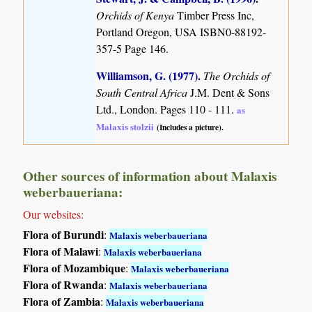
Orchids of Kenya
Timber Press Inc,
Portland Oregon, USA ISBN0-88192-
357-5 Page 146.
Williamson, G. (1977)
.
The Orchids of
South Central Africa
J.M. Dent & Sons
Ltd., London. Pages 110 - 111.
as
Malaxis stolzii
(Includes a picture).
Other sources of information about Malaxis
weberbaueriana:
Our websites:
Flora of Burundi
:
Malaxis weberbaueriana
Flora of Malawi
:
Malaxis weberbaueriana
Flora of Mozambique
:
Malaxis weberbaueriana
Flora of Rwanda
:
Malaxis weberbaueriana
Flora of Zambia
:
Malaxis weberbaueriana