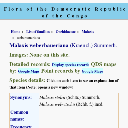
Flora of the Democratic Republic
of the Congo
Home
List of families
Orchidaceae
Malaxis
weberbaueriana
Malaxis weberbaueriana
(Kraenzl.) Summerh.
Images: None on this site.
Detailed records:
QDS maps
Display species records
by:
Point records by
Google Maps
Google Maps
Species details:
Click on each item to see an explanation of
that item (Note: opens a new window)
Synonyms:
Malaxis stolzii
(Schltr.) Summerh.
Malaxis welwitschii
(Rchb. f.) ined.
Common
names:
Frequency: