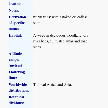
location:
Notes:
Derivation
nudicaulis
: with a naked or leafless
of specific
stem.
name:
Habitat:
A weed in deciduous woodland, dry
river beds, cultivated areas and road
sides.
Altitude
range:
(metres)
Flowering
time:
Worldwide
Tropical Africa and Asia.
distribution:
Botanical
divisions: