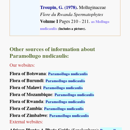
Troupin, G. (1978)
.
Molluginaceae
Flore du Rwanda Spermatophytes
Volume I
Pages 210 - 211.
as Mollugo
nudicaulis
(Includes a picture).
Other sources of information about
Paramollugo nudicaulis:
Our websites:
Flora of Botswana
:
Paramollugo nudicaulis
Flora of Burundi
:
Paramollugo nudicaulis
Flora of Malawi
:
Paramollugo nudicaulis
Flora of Mozambique
:
Paramollugo nudicaulis
Flora of Rwanda
:
Paramollugo nudicaulis
Flora of Zambia
:
Paramollugo nudicaulis
Flora of Zimbabwe
:
Paramollugo nudicaulis
External websites:
African Plants: A Photo Guide
(Senckenberg):