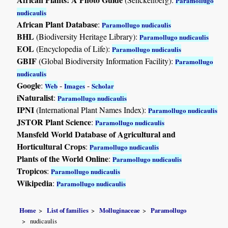
Paramollugo
nudicaulis
African Plant Database
:
Paramollugo nudicaulis
BHL
(Biodiversity Heritage Library):
Paramollugo nudicaulis
EOL
(Encyclopedia of Life):
Paramollugo nudicaulis
GBIF
(Global Biodiversity Information Facility):
Paramollugo
nudicaulis
Google
:
-
-
Web
Images
Scholar
iNaturalist
:
Paramollugo nudicaulis
IPNI
(International Plant Names Index):
Paramollugo nudicaulis
JSTOR Plant Science
:
Paramollugo nudicaulis
Mansfeld World Database of Agricultural and
Horticultural Crops
:
Paramollugo nudicaulis
Plants of the World Online
:
Paramollugo nudicaulis
Tropicos
:
Paramollugo nudicaulis
Wikipedia
:
Paramollugo nudicaulis
Home
List of families
Molluginaceae
Paramollugo
nudicaulis