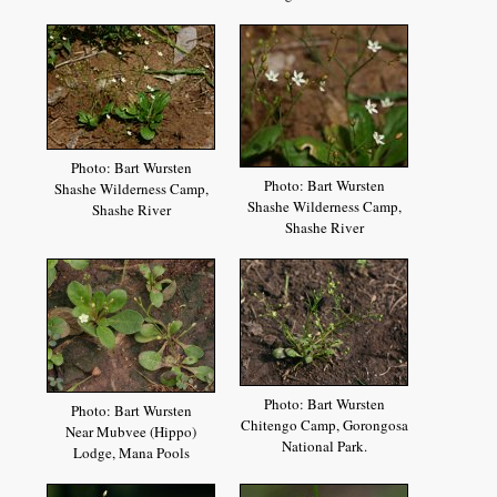
Photo: Bart Wursten
Photo: Bart Wursten
Shashe Wilderness Camp,
Shashe Wilderness Camp,
Shashe River
Shashe River
Photo: Bart Wursten
Photo: Bart Wursten
Chitengo Camp, Gorongosa
Near Mubvee (Hippo)
National Park.
Lodge, Mana Pools