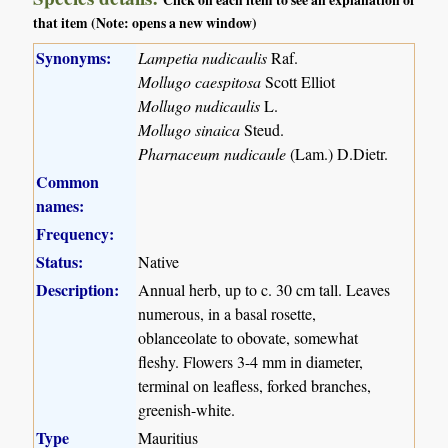
Click on each item to see an explanation of
that item (Note: opens a new window)
Synonyms:
Lampetia nudicaulis
Raf.
Mollugo caespitosa
Scott Elliot
Mollugo nudicaulis
L.
Mollugo sinaica
Steud.
Pharnaceum nudicaule
(Lam.) D.Dietr.
Common
names:
Frequency:
Status:
Native
Description:
Annual herb, up to c. 30 cm tall. Leaves
numerous, in a basal rosette,
oblanceolate to obovate, somewhat
fleshy. Flowers 3-4 mm in diameter,
terminal on leafless, forked branches,
greenish-white.
Type
Mauritius