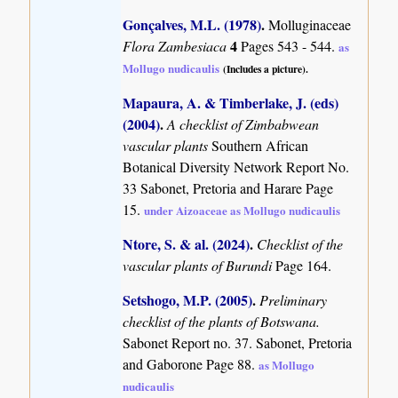
Gonçalves, M.L. (1978)
.
Molluginaceae
4
Flora Zambesiaca
Pages 543 - 544.
as
Mollugo nudicaulis
(Includes a picture).
Mapaura, A. & Timberlake, J. (eds)
(2004)
.
A checklist of Zimbabwean
vascular plants
Southern African
Botanical Diversity Network Report No.
33 Sabonet, Pretoria and Harare Page
15.
under Aizoaceae as Mollugo nudicaulis
Ntore, S. & al. (2024)
.
Checklist of the
vascular plants of Burundi
Page 164.
Setshogo, M.P. (2005)
.
Preliminary
checklist of the plants of Botswana.
Sabonet Report no. 37. Sabonet, Pretoria
and Gaborone Page 88.
as Mollugo
nudicaulis