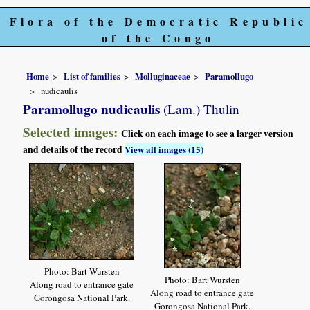
Flora of the Democratic Republic
of the Congo
Home
List of families
Molluginaceae
Paramollugo
nudicaulis
Paramollugo nudicaulis
(Lam.) Thulin
Selected images:
Click on each image to see a larger version
and details of the record
View all images (15)
Photo: Bart Wursten
Photo: Bart Wursten
Along road to entrance gate
Along road to entrance gate
Gorongosa National Park.
Gorongosa National Park.