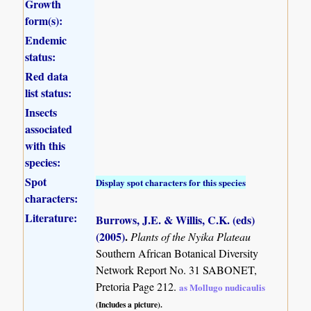
Growth
form(s):
Endemic
status:
Red data
list status:
Insects
associated
with this
species:
Spot
Display spot characters for this species
characters:
Literature:
Burrows, J.E. & Willis, C.K. (eds)
(2005)
.
Plants of the Nyika Plateau
Southern African Botanical Diversity
Network Report No. 31 SABONET,
Pretoria Page 212.
as Mollugo nudicaulis
(Includes a picture).