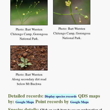
Photo: Bart Wursten
Photo: Bart Wursten
Chitengo Camp, Gorongosa
Chitengo Camp, Gorongosa
National Park.
National Park.
Photo: Bart Wursten
Along secondary dirt road
below Mt Buchwa
Detailed records:
QDS maps
Display species records
by:
Point records by
Google Maps
Google Maps
Species details: