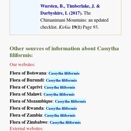
Wursten, B., Timberlake, J. &
Darbyshire, I. (2017)
.
The
Chimanimani Mountains: an updated
19(1)
checklist.
Kirkia
Page 93.
Other sources of information about Cassytha
filiformis:
Our websites:
Flora of Botswana
:
Cassytha filiformis
Flora of Burundi
:
Cassytha filiformis
Flora of Caprivi
:
Cassytha filiformis
Flora of Malawi
:
Cassytha filiformis
Flora of Mozambique
:
Cassytha filiformis
Flora of Rwanda
:
Cassytha filiformis
Flora of Zambia
:
Cassytha filiformis
Flora of Zimbabwe
:
Cassytha filiformis
External websites: