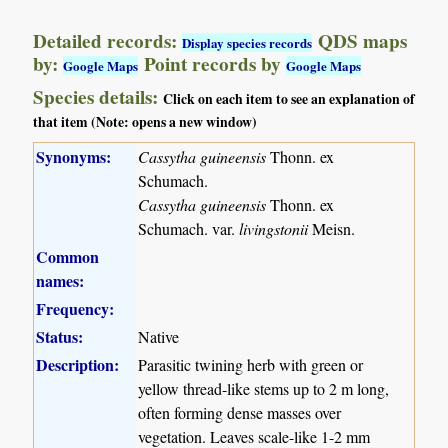
Detailed records:
QDS maps
Display species records
by:
Point records by
Google Maps
Google Maps
Species details:
Click on each item to see an explanation of
that item (Note: opens a new window)
Synonyms:
Cassytha guineensis
Thonn. ex
Schumach.
Cassytha guineensis
Thonn. ex
Schumach. var.
livingstonii
Meisn.
Common
names:
Frequency:
Status:
Native
Description:
Parasitic twining herb with green or
yellow thread-like stems up to 2 m long,
often forming dense masses over
vegetation. Leaves scale-like 1-2 mm