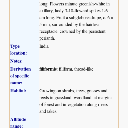
long. Flowers minute greenish-white in
axillary, laxly 3-10-flowerd spikes 1-6
cm long. Fruit a subglobose drupe, c. 6 ×
5 mm, surrounded by the hairless
receptacle, crowned by the persistent
perianth.
Type
India
location:
Notes:
Derivation
filiformis
: filiform, thread-like
of specific
name:
Habitat:
Growing on shrubs, trees, grasses and
reeds in grassland, woodland, at margins
of forest and in vegetation along rivers
and lakes.
Altitude
range: