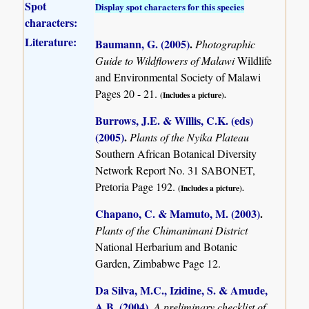
Spot
Display spot characters for this species
characters:
Literature:
Baumann, G. (2005)
.
Photographic
Guide to Wildflowers of Malawi
Wildlife
and Environmental Society of Malawi
Pages 20 - 21.
(Includes a picture).
Burrows, J.E. & Willis, C.K. (eds)
(2005)
.
Plants of the Nyika Plateau
Southern African Botanical Diversity
Network Report No. 31 SABONET,
Pretoria Page 192.
(Includes a picture).
Chapano, C. & Mamuto, M. (2003)
.
Plants of the Chimanimani District
National Herbarium and Botanic
Garden, Zimbabwe Page 12.
Da Silva, M.C., Izidine, S. & Amude,
A.B. (2004)
.
A preliminary checklist of