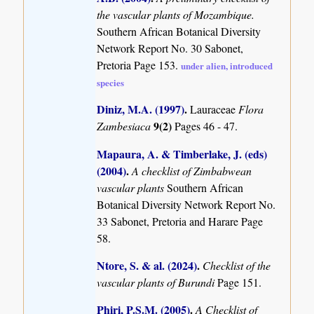
the vascular plants of Mozambique.
Southern African Botanical Diversity
Network Report No. 30 Sabonet,
Pretoria Page 153.
under alien, introduced
species
Diniz, M.A. (1997)
.
Lauraceae
Flora
9(2)
Zambesiaca
Pages 46 - 47.
Mapaura, A. & Timberlake, J. (eds)
(2004)
.
A checklist of Zimbabwean
vascular plants
Southern African
Botanical Diversity Network Report No.
33 Sabonet, Pretoria and Harare Page
58.
Ntore, S. & al. (2024)
.
Checklist of the
vascular plants of Burundi
Page 151.
Phiri, P.S.M. (2005)
.
A Checklist of