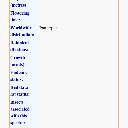
(metres)
Flowering
time:
Worldwide
Pantropical.
distribution:
Botanical
divisions:
Growth
form(s):
Endemic
status:
Red data
list status:
Insects
associated
with this
species: