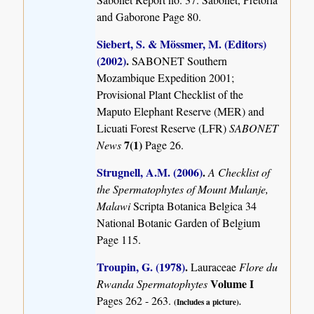
and Gaborone Page 80.
Siebert, S. & Mössmer, M. (Editors)
(2002)
.
SABONET Southern
Mozambique Expedition 2001;
Provisional Plant Checklist of the
Maputo Elephant Reserve (MER) and
Licuati Forest Reserve (LFR)
SABONET
7(1)
News
Page 26.
Strugnell, A.M. (2006)
.
A Checklist of
the Spermatophytes of Mount Mulanje,
Malawi
Scripta Botanica Belgica 34
National Botanic Garden of Belgium
Page 115.
Troupin, G. (1978)
.
Lauraceae
Flore du
Volume I
Rwanda Spermatophytes
Pages 262 - 263.
(Includes a picture).