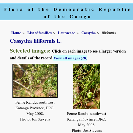
Flora of the Democratic Republic
of the Congo
Home
List of families
Lauraceae
Cassytha
filiformis
Cassytha filiformis
L.
Selected images:
Click on each image to see a larger version
and details of the record
View all images (28)
Ferme Randu, southwest
Katanga Province, DRC;
May 2008.
Ferme Randu, southwest
Photo: Jos Stevens
Katanga Province, DRC;
May 2008.
Photo: Jos Stevens