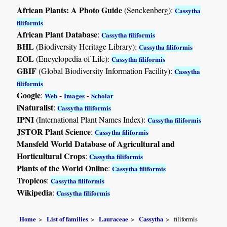
African Plants: A Photo Guide
(Senckenberg):
Cassytha
filiformis
African Plant Database
:
Cassytha filiformis
BHL
(Biodiversity Heritage Library):
Cassytha filiformis
EOL
(Encyclopedia of Life):
Cassytha filiformis
GBIF
(Global Biodiversity Information Facility):
Cassytha
filiformis
Google
:
-
-
Web
Images
Scholar
iNaturalist
:
Cassytha filiformis
IPNI
(International Plant Names Index):
Cassytha filiformis
JSTOR Plant Science
:
Cassytha filiformis
Mansfeld World Database of Agricultural and
Horticultural Crops
:
Cassytha filiformis
Plants of the World Online
:
Cassytha filiformis
Tropicos
:
Cassytha filiformis
Wikipedia
:
Cassytha filiformis
Home
List of families
Lauraceae
Cassytha
filiformis