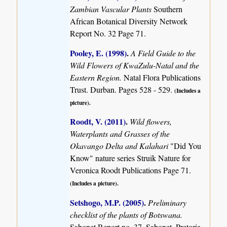
Zambian Vascular Plants
Southern
African Botanical Diversity Network
Report No. 32 Page 71.
Pooley, E. (1998)
.
A Field Guide to the
Wild Flowers of KwaZulu-Natal and the
Eastern Region.
Natal Flora Publications
Trust. Durban. Pages 528 - 529.
(Includes a
picture).
Roodt, V. (2011)
.
Wild flowers,
Waterplants and Grasses of the
Okavango Delta and Kalahari
"Did You
Know" nature series Struik Nature for
Veronica Roodt Publications Page 71.
(Includes a picture).
Setshogo, M.P. (2005)
.
Preliminary
checklist of the plants of Botswana.
Sabonet Report no. 37. Sabonet, Pretoria