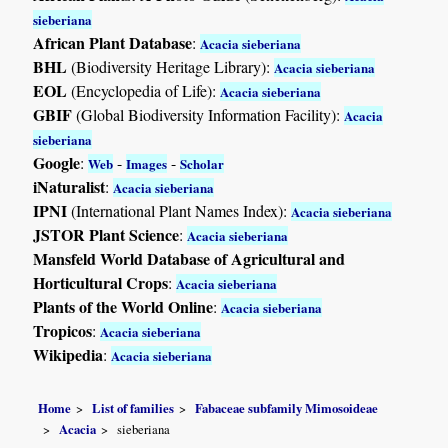
sieberiana
African Plant Database
:
Acacia sieberiana
BHL
(Biodiversity Heritage Library):
Acacia sieberiana
EOL
(Encyclopedia of Life):
Acacia sieberiana
GBIF
(Global Biodiversity Information Facility):
Acacia
sieberiana
Google
:
-
-
Web
Images
Scholar
iNaturalist
:
Acacia sieberiana
IPNI
(International Plant Names Index):
Acacia sieberiana
JSTOR Plant Science
:
Acacia sieberiana
Mansfeld World Database of Agricultural and
Horticultural Crops
:
Acacia sieberiana
Plants of the World Online
:
Acacia sieberiana
Tropicos
:
Acacia sieberiana
Wikipedia
:
Acacia sieberiana
Home
List of families
Fabaceae subfamily Mimosoideae
Acacia
sieberiana