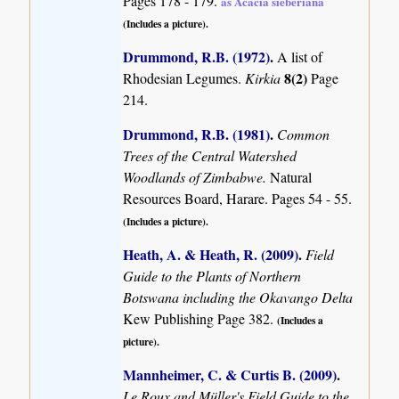
Pages 178 - 179.
as Acacia sieberiana
(Includes a picture).
Drummond, R.B. (1972)
.
A list of
8(2)
Rhodesian Legumes.
Kirkia
Page
214.
Drummond, R.B. (1981)
.
Common
Trees of the Central Watershed
Woodlands of Zimbabwe.
Natural
Resources Board, Harare. Pages 54 - 55.
(Includes a picture).
Heath, A. & Heath, R. (2009)
.
Field
Guide to the Plants of Northern
Botswana including the Okavango Delta
Kew Publishing Page 382.
(Includes a
picture).
Mannheimer, C. & Curtis B. (2009)
.
Le Roux and Müller's Field Guide to the