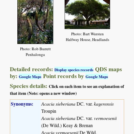
Photo: Bart Wursten
Halfway House, Headlands
Photo: Rob Burrett
Penhalonga
Detailed records:
QDS maps
Display species records
by:
Point records by
Google Maps
Google Maps
Species details:
Click on each item to see an explanation of
that item (Note: opens a new window)
Synonyms:
Acacia sieberiana
DC. var.
kagerensis
Troupin
Acacia sieberiana
DC. var.
vermoesenii
(De Wild.) Keay & Brenan
Acacia vermoesenii
De Wild.