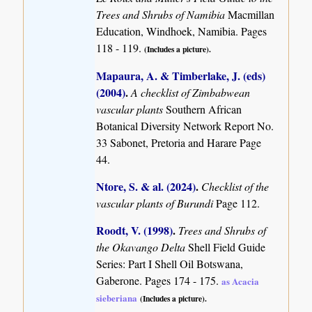
Trees and Shrubs of Namibia
Macmillan
Education, Windhoek, Namibia. Pages
118 - 119.
(Includes a picture).
Mapaura, A. & Timberlake, J. (eds)
(2004)
.
A checklist of Zimbabwean
vascular plants
Southern African
Botanical Diversity Network Report No.
33 Sabonet, Pretoria and Harare Page
44.
Ntore, S. & al. (2024)
.
Checklist of the
vascular plants of Burundi
Page 112.
Roodt, V. (1998)
.
Trees and Shrubs of
the Okavango Delta
Shell Field Guide
Series: Part I Shell Oil Botswana,
Gaberone. Pages 174 - 175.
as Acacia
sieberiana
(Includes a picture).