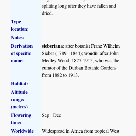
splitting long after they have fallen and
dried.
Type
location:
Notes:
Derivation
sieberiana
: after botanist Franz Wilhelm
of specific
woodii
Sieber (1789 - 1844);
: after John
name:
Medley Wood, 1827-1915, who was the
curator of the Durban Botanic Gardens
from 1882 to 1913.
Habitat:
Altitude
range:
(metres)
Flowering
Sep - Dec
time:
Worldwide
Widespread in Africa from tropical West