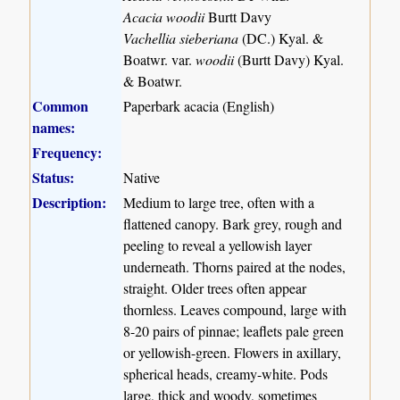
Acacia woodii
Burtt Davy
Vachellia sieberiana
(DC.) Kyal. &
Boatwr. var.
woodii
(Burtt Davy) Kyal.
& Boatwr.
Common
Paperbark acacia (English)
names:
Frequency:
Status:
Native
Description:
Medium to large tree, often with a
flattened canopy. Bark grey, rough and
peeling to reveal a yellowish layer
underneath. Thorns paired at the nodes,
straight. Older trees often appear
thornless. Leaves compound, large with
8-20 pairs of pinnae; leaflets pale green
or yellowish-green. Flowers in axillary,
spherical heads, creamy-white. Pods
large, thick and woody, sometimes