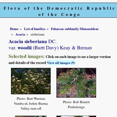
Flora of the Democratic Republic
of the Congo
Home
List of families
Fabaceae subfamily Mimosoideae
Acacia
sieberiana
Acacia sieberiana
DC.
woodii
var.
(Burtt Davy) Keay & Brenan
Selected images:
Click on each image to see a larger version
and details of the record
View all images (9)
Photo: Bart Wursten
Photo: Rob Burrett
Vumba rd, before Burma
Penhalonga
Valley turn-off