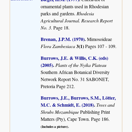
ornamental plants used in Rhodesian
parks and gardens.
Rhodesia
Agricultural Journal. Research Report
No. 3.
Page 18.
Brenan, J.P.M. (1970)
.
Mimosoideae
3(1)
Flora Zambesiaca
Pages 107 - 109.
Burrows, J.E. & Willis, C.K. (eds)
(2005)
.
Plants of the Nyika Plateau
Southern African Botanical Diversity
Network Report No. 31 SABONET,
Pretoria Page 212.
Burrows, J.E., Burrows, S.M., Lötter,
M.C. & Schmidt, E. (2018)
.
Trees and
Shrubs Mozambique
Publishing Print
Matters (Pty), Cape Town. Page 186.
(Includes a picture).