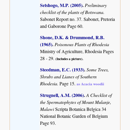
Setshogo, M.P. (2005)
.
Preliminary
checklist of the plants of Botswana.
Sabonet Report no. 37. Sabonet, Pretoria
and Gaborone Page 60.
Shone, D.K. & Drummond, R.B.
(1965)
.
Poisonous Plants of Rhodesia
Ministry of Agriculture, Rhodesia Pages
28 - 29.
(Includes a picture).
Steedman, E.C. (1933)
.
Some Trees,
Shrubs and Lianes of Southern
Rhodesia.
Page 15.
as Acacia woodii
Strugnell, A.M. (2006)
.
A Checklist of
the Spermatophytes of Mount Mulanje,
Malawi
Scripta Botanica Belgica 34
National Botanic Garden of Belgium
Page 93.