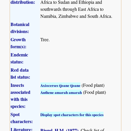
distribution:
Africa to Sudan and Ethiopia and
southwards through East Africa to
Namibia, Zimbabwe and South Africa.
Botanical
divisions:
Growth
Tree.
form(s):
Endemic
status:
Red data
list status:
Insects
(Food plant)
Axiocerses tjoane tjoane
associated
(Food plant)
Anthene amarah amarah
with this
species:
Spot
Display spot characters for this species
characters:
Literature:
Biegel, H.M. (1977)
.
Check-list of