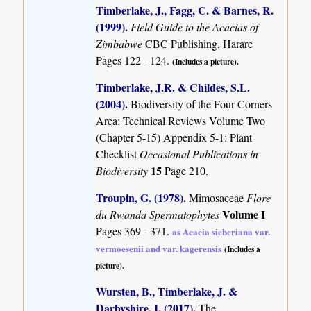
Timberlake, J., Fagg, C. & Barnes, R.
(1999)
.
Field Guide to the Acacias of
Zimbabwe
CBC Publishing, Harare
Pages 122 - 124.
(Includes a picture).
Timberlake, J.R. & Childes, S.L.
(2004)
.
Biodiversity of the Four Corners
Area: Technical Reviews Volume Two
(Chapter 5-15) Appendix 5-1: Plant
Checklist
Occasional Publications in
15
Biodiversity
Page 210.
Troupin, G. (1978)
.
Mimosaceae
Flore
Volume I
du Rwanda Spermatophytes
Pages 369 - 371.
as Acacia sieberiana var.
vermoesenii and var. kagerensis
(Includes a
picture).
Wursten, B., Timberlake, J. &
Darbyshire, I. (2017)
.
The