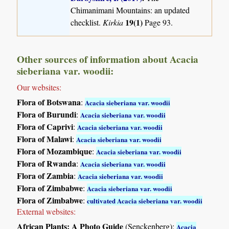
Chimanimani Mountains: an updated
19(1)
checklist.
Kirkia
Page 93.
Other sources of information about Acacia
sieberiana var. woodii:
Our websites:
Flora of Botswana
:
Acacia sieberiana var. woodii
Flora of Burundi
:
Acacia sieberiana var. woodii
Flora of Caprivi
:
Acacia sieberiana var. woodii
Flora of Malawi
:
Acacia sieberiana var. woodii
Flora of Mozambique
:
Acacia sieberiana var. woodii
Flora of Rwanda
:
Acacia sieberiana var. woodii
Flora of Zambia
:
Acacia sieberiana var. woodii
Flora of Zimbabwe
:
Acacia sieberiana var. woodii
Flora of Zimbabwe
:
cultivated Acacia sieberiana var. woodii
External websites:
African Plants: A Photo Guide
(Senckenberg):
Acacia