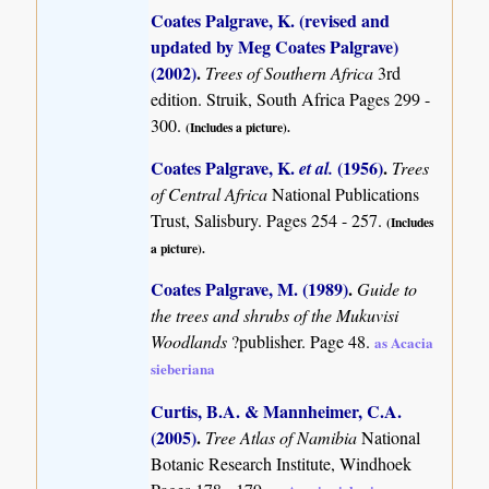
Coates Palgrave, K. (revised and
updated by Meg Coates Palgrave)
(2002)
.
Trees of Southern Africa
3rd
edition. Struik, South Africa Pages 299 -
300.
(Includes a picture).
Coates Palgrave, K.
(1956)
.
et al.
Trees
of Central Africa
National Publications
Trust, Salisbury. Pages 254 - 257.
(Includes
a picture).
Coates Palgrave, M. (1989)
.
Guide to
the trees and shrubs of the Mukuvisi
Woodlands
?publisher. Page 48.
as Acacia
sieberiana
Curtis, B.A. & Mannheimer, C.A.
(2005)
.
Tree Atlas of Namibia
National
Botanic Research Institute, Windhoek